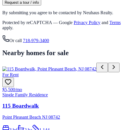
Request a tour / info
By submitting you agree to be contacted by Neuhaus Realty.
Protected by reCAPTCHA — Google
Privacy Policy
and
Terms
apply.
Or call
718-979-3400
Nearby homes for sale
For Rent
$5,500
/mo
Single Family Residence
115 Boardwalk
Point Pleasant Beach NJ 08742
3
bd
2
ba
1,144