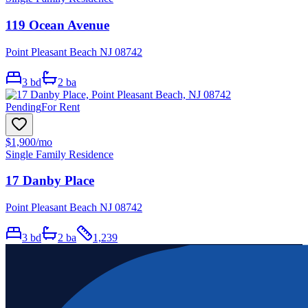
119 Ocean Avenue
Point Pleasant Beach NJ 08742
3
bd
2
ba
Pending
For Rent
$1,900
/mo
Single Family Residence
17 Danby Place
Point Pleasant Beach NJ 08742
3
bd
2
ba
1,239