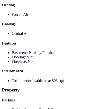
Heating
Forced Air
Cooling
Central Air
Features
Basement
:
Partially Finished
Flooring
:
Vinyl
Fireplace
:
No
Interior area
Total interior livable area
:
808 sqft
Property
Parking