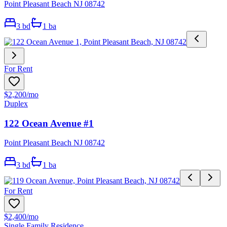
Point Pleasant Beach NJ 08742
3
bd
1
ba
For Rent
$2,200
/mo
Duplex
122 Ocean Avenue #1
Point Pleasant Beach NJ 08742
3
bd
1
ba
For Rent
$2,400
/mo
Single Family Residence