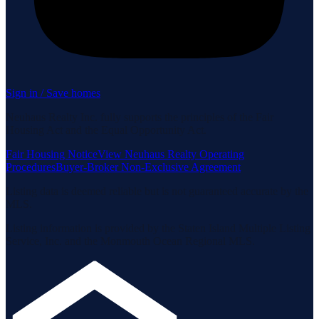
Sign in / Save homes
Neuhaus Realty Inc. fully supports the principles of the Fair
Housing Act and the Equal Opportunity Act.
Fair Housing Notice
View Neuhaus Realty Operating
Procedures
Buyer-Broker Non-Exclusive Agreement
Listing data is deemed reliable but is not guaranteed accurate by the
MLS.
Listing information is provided by the Staten Island Multiple Listing
Service, Inc. and the Monmouth Ocean Regional MLS.