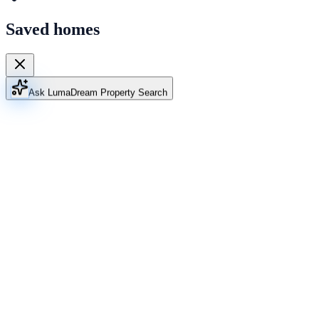
Saved homes
Ask Luma
Dream Property Search