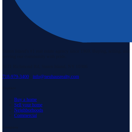
Staten Island's #1 real estate agency since 1969. Buying, selling, and
serving our community with pride.
3171 Richmond Rd, Staten Island, NY 10306
718-979-3400
·
info@neuhausrealty.com
Explore
Buy a home
Sell your home
Neighborhoods
Commercial
Company