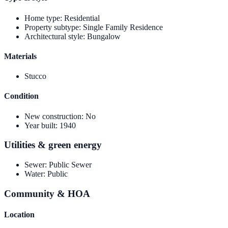
Home type
:
Residential
Property subtype
:
Single Family Residence
Architectural style
:
Bungalow
Materials
Stucco
Condition
New construction
:
No
Year built
:
1940
Utilities & green energy
Sewer
:
Public Sewer
Water
:
Public
Community & HOA
Location