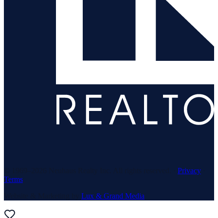
© 1969–
2026
Neuhaus Realty Inc. All rights reserved. ·
Privacy
·
Terms
Website & Marketing by
Lux & Grand Media