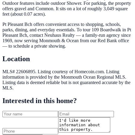
Outdoor features include outdoor Shower. For parking, the property
offers gravel and Common. It sits on a lot of roughly 3,049 square
feet (about 0.07 acres).
Pt Pleasant Bch offers convenient access to shopping, schools,
parks, dining, and everyday essentials. To tour 109 Boardwalk in Pt
Pleasant Bch, contact Neuhaus Realty — a family-run agency since
1969, now serving Monmouth & Ocean from our Red Bank office
— to schedule a private showing.
Location
MLS# 22606895.
Listing courtesy of Homecoin.com.
Listing
information is provided by the
Monmouth Ocean Regional MLS
.
Listing data is deemed reliable but is not guaranteed accurate by the
MLS.
Interested in this home?