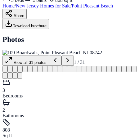
3
beds
2
baths
808 sq ft
Home
/
New Jersey
Homes for
Sale
/
Point Pleasant Beach
Share
Download brochure
Photos
1
/
31
View all
31
photos
3
Bedrooms
2
Bathrooms
808
Sq ft