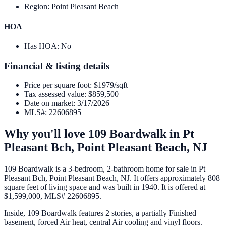
Region
:
Point Pleasant Beach
HOA
Has HOA
:
No
Financial & listing details
Price per square foot
:
$1979/sqft
Tax assessed value
:
$859,500
Date on market
:
3/17/2026
MLS#
:
22606895
Why you'll love
109 Boardwalk
in
Pt
Pleasant Bch,
Point Pleasant Beach
,
NJ
109 Boardwalk is a 3-bedroom, 2-bathroom home for sale in Pt
Pleasant Bch, Point Pleasant Beach, NJ. It offers approximately 808
square feet of living space and was built in 1940. It is offered at
$1,599,000, MLS# 22606895.
Inside, 109 Boardwalk features 2 stories, a partially Finished
basement, forced Air heat, central Air cooling and vinyl floors.