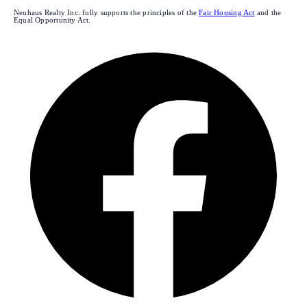
Neuhaus Realty Inc. fully supports the principles of the
Fair Housing Act
and the
Equal Opportunity Act.