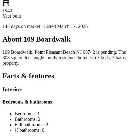
1940
Year built
143
days
on market
· Listed March 17, 2026
About
109 Boardwalk
109 Boardwalk, Point Pleasant Beach NJ 08742 is pending. The
808 square feet single family residence home is a 3 beds, 2 baths
property.
Facts & features
Interior
Bedrooms & bathrooms
Bedrooms
:
3
Bathrooms
:
2
Full bathrooms
:
2
½ bathrooms
:
0