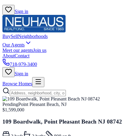
Sign in
Buy
Sell
Neighborhoods
Our Agents
Meet our agents
Join us
About
Contact
718-979-3400
Sign in
Browse Homes
Pending
Point Pleasant Beach, NJ
$1,599,000
109 Boardwalk, Point Pleasant Beach NJ 08742