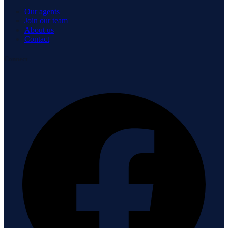
Our agents
Join our team
About us
Contact
Connect