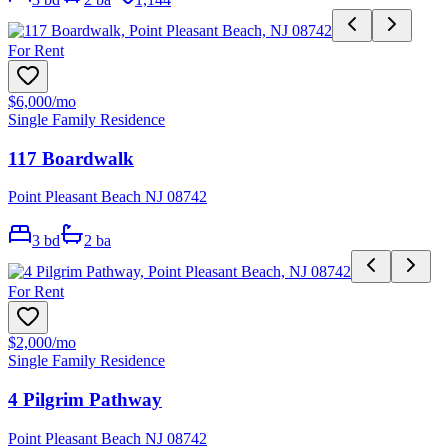
For Rent
$6,000
/mo
Single Family Residence
117 Boardwalk
Point Pleasant Beach NJ 08742
3
bd
2
ba
For Rent
$2,000
/mo
Single Family Residence
4 Pilgrim Pathway
Point Pleasant Beach NJ 08742