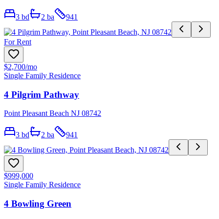
3
bd
2
ba
941
For Rent
$2,700
/mo
Single Family Residence
4 Pilgrim Pathway
Point Pleasant Beach NJ 08742
3
bd
2
ba
941
$999,000
Single Family Residence
4 Bowling Green