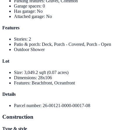
Parking features
:
Gravel, Common
Garage spaces
:
0
Has garage
:
No
Attached garage
:
No
Features
Stories
:
2
Patio & porch
:
Deck, Porch - Covered, Porch - Open
Outdoor Shower
Lot
Size
:
3,049.2 sqft (0.07 acres)
Dimensions
:
28x106
Features
:
Beachfront, Oceanfront
Details
Parcel number
:
26-00121-0000-00017-08
Construction
Type & style