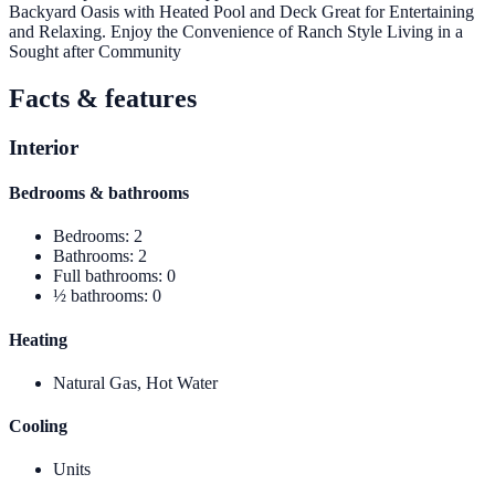
Backyard Oasis with Heated Pool and Deck Great for Entertaining
and Relaxing. Enjoy the Convenience of Ranch Style Living in a
Sought after Community
Facts & features
Interior
Bedrooms & bathrooms
Bedrooms
:
2
Bathrooms
:
2
Full bathrooms
:
0
½ bathrooms
:
0
Heating
Natural Gas, Hot Water
Cooling
Units