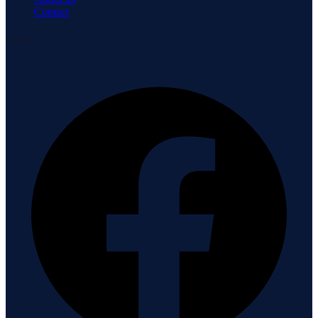
Contact
Connect