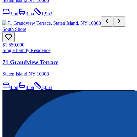
Staten Island NY 10308
3
bd
3
ba
1,953
South Shore
$1,550,000
Single Family Residence
71 Grandview Terrace
Staten Island NY 10308
4
bd
4
ba
3,053