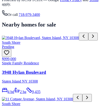
apply.
Or call
718-979-3400
Nearby homes for sale
South Shore
Pending
$999,000
Single Family Residence
3948 Hylan Boulevard
Staten Island NY 10308
4
bd
2
ba
9,435
South Shore