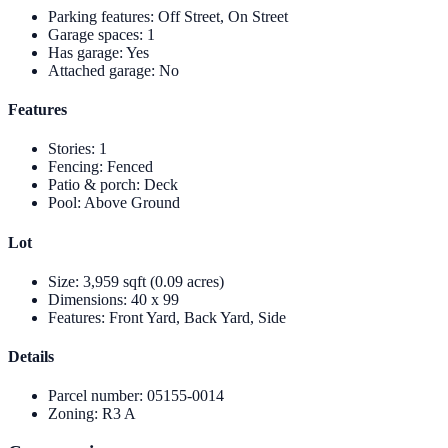
Parking features
:
Off Street, On Street
Garage spaces
:
1
Has garage
:
Yes
Attached garage
:
No
Features
Stories
:
1
Fencing
:
Fenced
Patio & porch
:
Deck
Pool
:
Above Ground
Lot
Size
:
3,959 sqft (0.09 acres)
Dimensions
:
40 x 99
Features
:
Front Yard, Back Yard, Side
Details
Parcel number
:
05155-0014
Zoning
:
R3 A