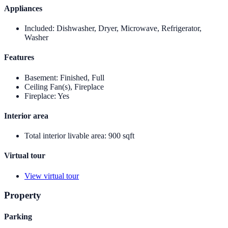
Appliances
Included
:
Dishwasher, Dryer, Microwave, Refrigerator,
Washer
Features
Basement
:
Finished, Full
Ceiling Fan(s), Fireplace
Fireplace
:
Yes
Interior area
Total interior livable area
:
900 sqft
Virtual tour
View virtual tour
Property
Parking