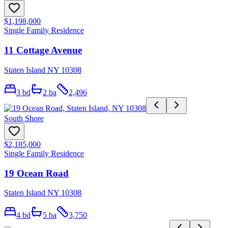
$1,198,000
Single Family Residence
11 Cottage Avenue
Staten Island NY 10308
3
bd
2
ba
2,496
South Shore
$2,185,000
Single Family Residence
19 Ocean Road
Staten Island NY 10308
4
bd
5
ba
3,750