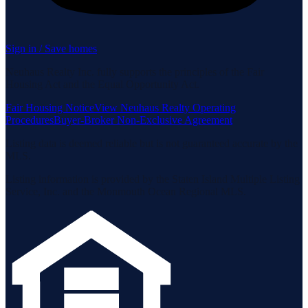
Sign in / Save homes
Neuhaus Realty Inc. fully supports the principles of the Fair
Housing Act and the Equal Opportunity Act.
Fair Housing Notice
View Neuhaus Realty Operating
Procedures
Buyer-Broker Non-Exclusive Agreement
Listing data is deemed reliable but is not guaranteed accurate by the
MLS.
Listing information is provided by the Staten Island Multiple Listing
Service, Inc. and the Monmouth Ocean Regional MLS.