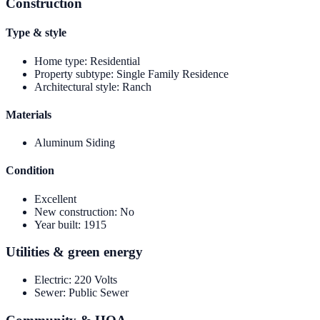
Construction
Type & style
Home type
:
Residential
Property subtype
:
Single Family Residence
Architectural style
:
Ranch
Materials
Aluminum Siding
Condition
Excellent
New construction
:
No
Year built
:
1915
Utilities & green energy
Electric
:
220 Volts
Sewer
:
Public Sewer