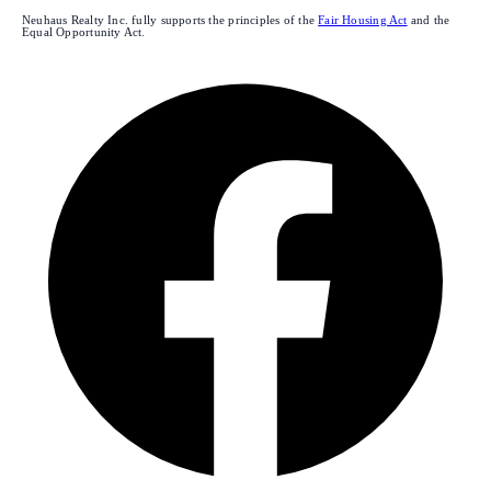
Neuhaus Realty Inc. fully supports the principles of the
Fair Housing Act
and the
Equal Opportunity Act.