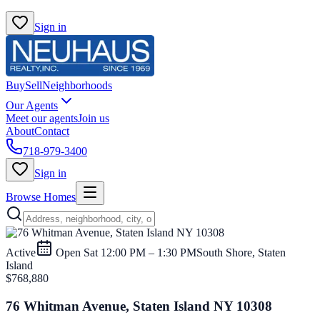
Sign in
Buy
Sell
Neighborhoods
Our Agents
Meet our agents
Join us
About
Contact
718-979-3400
Sign in
Browse Homes
Active
Open
Sat 12:00 PM – 1:30 PM
South Shore, Staten
Island
$768,880
76 Whitman Avenue, Staten Island NY 10308