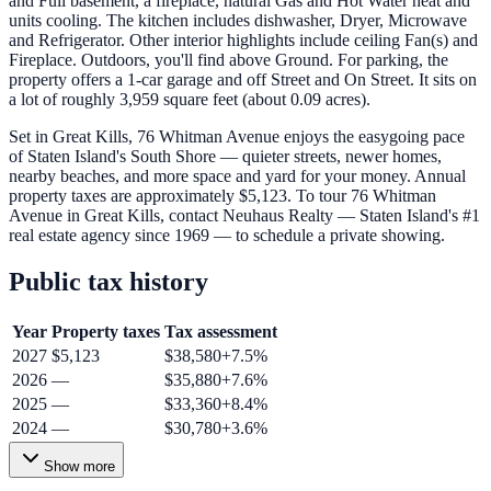
and Full basement, a fireplace, natural Gas and Hot Water heat and
units cooling. The kitchen includes dishwasher, Dryer, Microwave
and Refrigerator. Other interior highlights include ceiling Fan(s) and
Fireplace. Outdoors, you'll find above Ground. For parking, the
property offers a 1-car garage and off Street and On Street. It sits on
a lot of roughly 3,959 square feet (about 0.09 acres).
Set in Great Kills, 76 Whitman Avenue enjoys the easygoing pace
of Staten Island's South Shore — quieter streets, newer homes,
nearby beaches, and more space and yard for your money. Annual
property taxes are approximately $5,123. To tour 76 Whitman
Avenue in Great Kills, contact Neuhaus Realty — Staten Island's #1
real estate agency since 1969 — to schedule a private showing.
Public tax history
Year
Property taxes
Tax assessment
2027
$5,123
$38,580
+
7.5
%
2026
—
$35,880
+
7.6
%
2025
—
$33,360
+
8.4
%
2024
—
$30,780
+
3.6
%
Show more