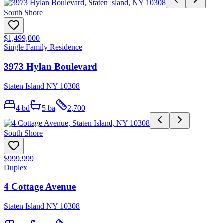
South Shore
$1,499,000
Single Family Residence
3973 Hylan Boulevard
Staten Island NY 10308
4
bd
5
ba
2,700
South Shore
$999,999
Duplex
4 Cottage Avenue
Staten Island NY 10308