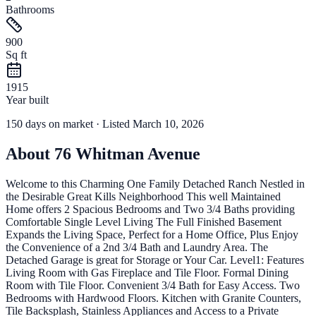
Bathrooms
900
Sq ft
1915
Year built
150
days
on market
· Listed March 10, 2026
About
76 Whitman Avenue
Welcome to this Charming One Family Detached Ranch Nestled in
the Desirable Great Kills Neighborhood This well Maintained
Home offers 2 Spacious Bedrooms and Two 3/4 Baths providing
Comfortable Single Level Living The Full Finished Basement
Expands the Living Space, Perfect for a Home Office, Plus Enjoy
the Convenience of a 2nd 3/4 Bath and Laundry Area. The
Detached Garage is great for Storage or Your Car. Level1: Features
Living Room with Gas Fireplace and Tile Floor. Formal Dining
Room with Tile Floor. Convenient 3/4 Bath for Easy Access. Two
Bedrooms with Hardwood Floors. Kitchen with Granite Counters,
Tile Backsplash, Stainless Appliances and Access to a Private