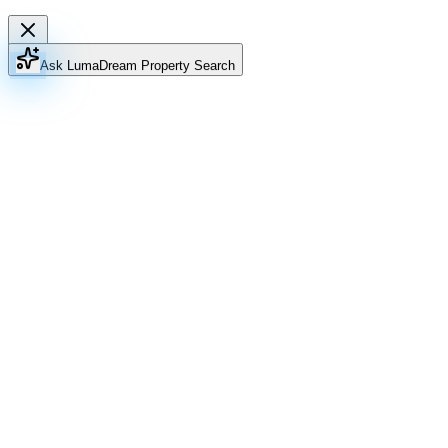
Ask Luma
Dream Property Search