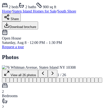
2
beds
2
baths
900 sq ft
Home
/
Staten Island
Homes for
Sale
/
South Shore
Share
Download brochure
Open House
Saturday, Aug 8 · 12:00 PM – 1:30 PM
Request a tour
Photos
1
/
26
View all
26
photos
2
Bedrooms
2