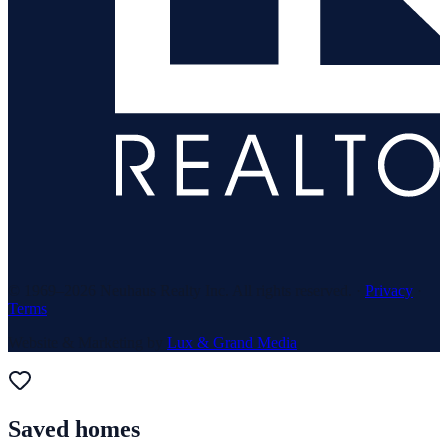
© 1969–
2026
Neuhaus Realty Inc. All rights reserved. ·
Privacy
·
Terms
Website & Marketing by
Lux & Grand Media
Saved homes