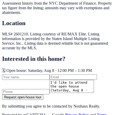
Assessment history from the NYC Department of Finance. Property
tax figure from the listing; amounts may vary with exemptions and
abatements.
Location
MLS# 2601210.
Listing courtesy of RE/MAX Elite.
Listing
information is provided by the
Staten Island Multiple Listing
Service, Inc.
. Listing data is deemed reliable but is not guaranteed
accurate by the MLS.
Interested in this home?
🗓️ Open house:
Saturday, Aug 8 · 12:00 PM – 1:30 PM
Request open-house tour
By submitting you agree to be contacted by Neuhaus Realty.
Protected by reCAPTCHA — Google
Privacy Policy
and
Terms