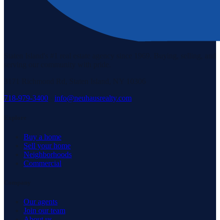
Staten Island's #1 real estate agency since 1969. Buying, selling, and
serving our community with pride.
3171 Richmond Rd, Staten Island, NY 10306
718-979-3400
·
info@neuhausrealty.com
Explore
Buy a home
Sell your home
Neighborhoods
Commercial
Company
Our agents
Join our team
About us