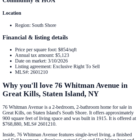
Community & HOA
Location
Region
:
South Shore
Financial & listing details
Price per square foot
:
$854/sqft
Annual tax amount
:
$5,123
Date on market
:
3/10/2026
Listing agreement
:
Exclusive Right To Sell
MLS#
:
2601210
Why you'll love
76 Whitman Avenue
in
Great Kills,
Staten Island
,
NY
76 Whitman Avenue is a 2-bedroom, 2-bathroom home for sale in
Great Kills, on Staten Island's South Shore. It offers approximately
900 square feet of living space and was built in 1915. It is offered at
$768,880, MLS# 2601210.
Inside, 76 Whitman Avenue features single-level living, a finished