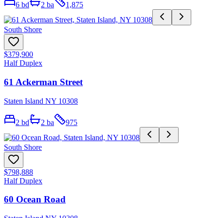
6
bd
2
ba
1,875
South Shore
$379,900
Half Duplex
61 Ackerman Street
Staten Island NY 10308
2
bd
2
ba
975
South Shore
$798,888
Half Duplex
60 Ocean Road