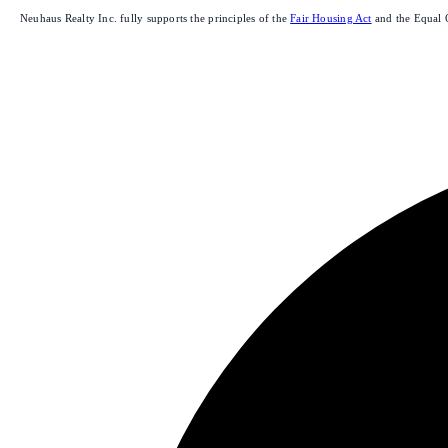
Neuhaus Realty Inc. fully supports the principles of the
Fair Housing Act
and the Equal 