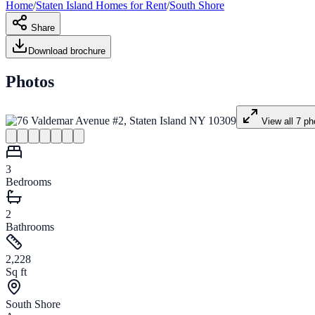
Home
/
Staten Island
Homes for
Rent
/
South Shore
Share
Download brochure
Photos
View all
7
ph
3
Bedrooms
2
Bathrooms
2,228
Sq ft
South Shore