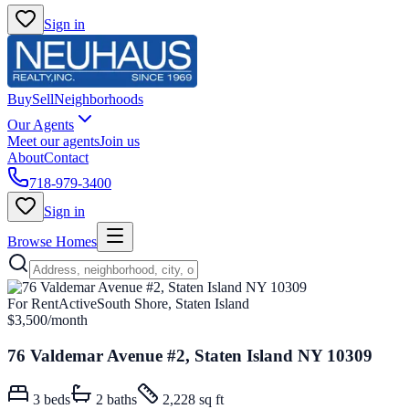
Sign in
Buy
Sell
Neighborhoods
Our Agents
Meet our agents
Join us
About
Contact
718-979-3400
Sign in
Browse Homes
For Rent
Active
South Shore, Staten Island
$3,500
/month
76 Valdemar Avenue #2, Staten Island NY 10309
3
beds
2
baths
2,228 sq ft