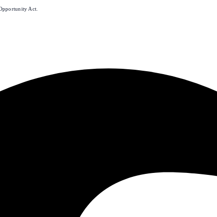
Opportunity Act.