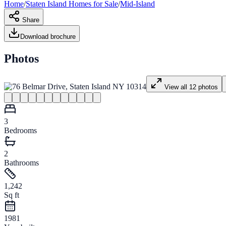
Home
/
Staten Island
Homes for
Sale
/
Mid-Island
Share
Download brochure
Photos
View all
12
photos
3
Bedrooms
2
Bathrooms
1,242
Sq ft
1981