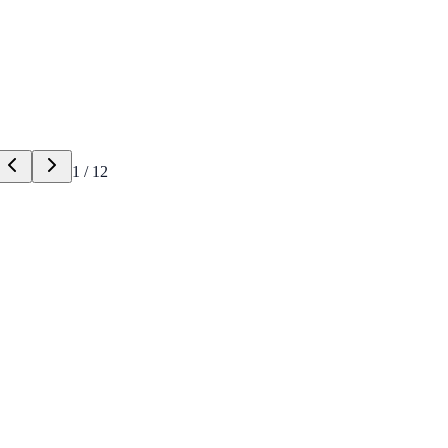
1
/
12