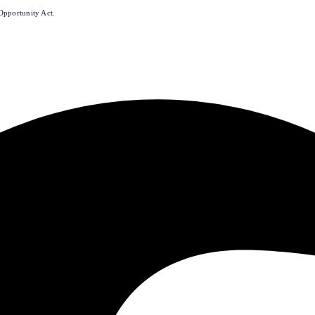
Opportunity Act.