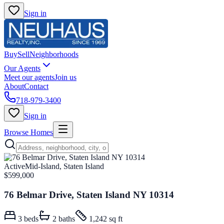
Sign in
Buy
Sell
Neighborhoods
Our Agents
Meet our agents
Join us
About
Contact
718-979-3400
Sign in
Browse Homes
Active
Mid-Island, Staten Island
$599,000
76 Belmar Drive, Staten Island NY 10314
3
beds
2
baths
1,242 sq ft