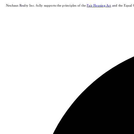
Neuhaus Realty Inc. fully supports the principles of the
Fair Housing Act
and the Equal 