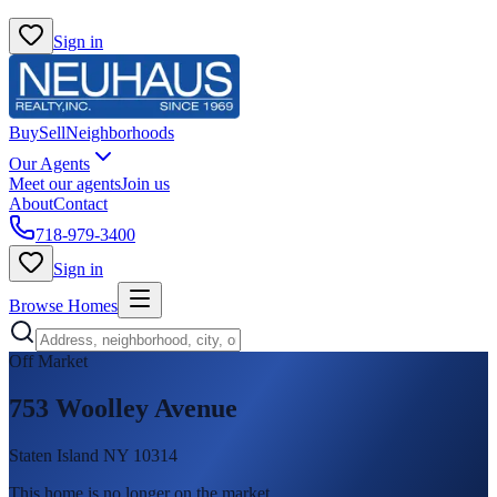
Sign in
Buy
Sell
Neighborhoods
Our Agents
Meet our agents
Join us
About
Contact
718-979-3400
Sign in
Browse Homes
Off Market
753 Woolley Avenue
Staten Island NY 10314
This home is no longer on the market
.