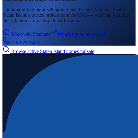
Thinking of buying or selling in
Staten Island
? Neuhaus Realty —
Staten Island's
trusted brokerage since 1969 — will help you find
the right home or get top dollar for yours.
Work with Neuhaus
What's my home worth?
718-979-3400
Browse active
Staten Island
homes for sale