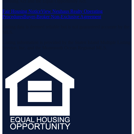
Housing Act and the Equal Opportunity Act.
Fair Housing Notice
View Neuhaus Realty Operating
Procedures
Buyer-Broker Non-Exclusive Agreement
Listing data is deemed reliable but is not guaranteed accurate by the
MLS.
Listing information is provided by the Staten Island Multiple Listing
Service, Inc. and the Monmouth Ocean Regional MLS.