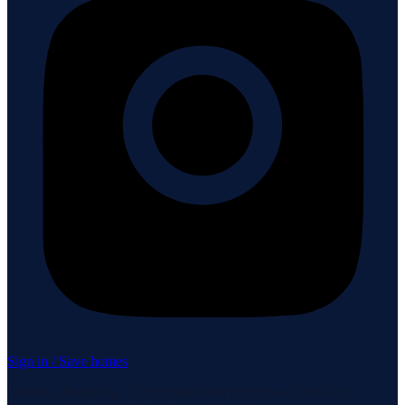
Sign in / Save homes
Neuhaus Realty Inc. fully supports the principles of the Fair