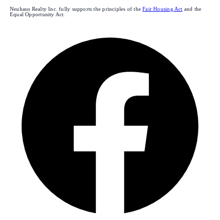
Neuhaus Realty Inc. fully supports the principles of the
Fair Housing Act
and the
Equal Opportunity Act.