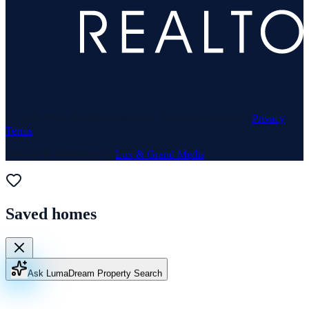
© 1969–
2026
Neuhaus Realty Inc. All rights reserved. ·
Privacy
·
Terms
Website & Marketing by
Lux & Grand Media
Saved homes
Ask Luma
Dream Property Search