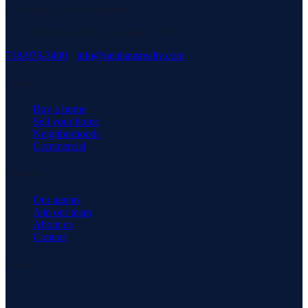
serving our community with pride.
3171 Richmond Rd, Staten Island, NY 10306
718-979-3400
·
info@neuhausrealty.com
Explore
Buy a home
Sell your home
Neighborhoods
Commercial
Company
Our agents
Join our team
About us
Contact
Connect