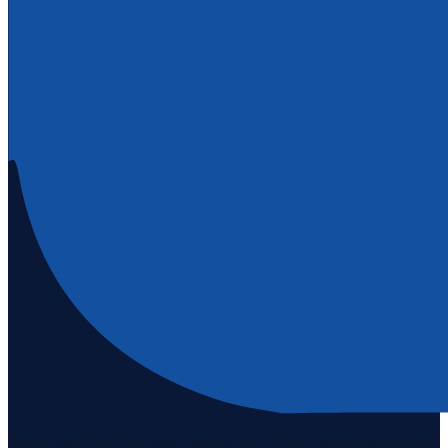
Staten Island's #1 real estate agency since 1969. Buying, selling, and