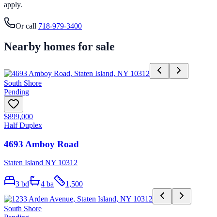
apply.
Or call
718-979-3400
Nearby homes for sale
South Shore
Pending
$899,000
Half Duplex
4693 Amboy Road
Staten Island NY 10312
3
bd
4
ba
1,500
South Shore