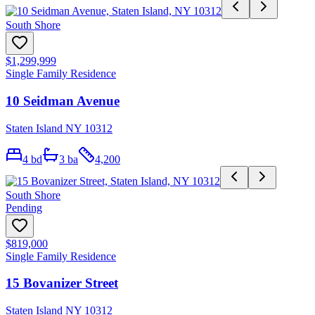
South Shore
$1,299,999
Single Family Residence
10 Seidman Avenue
Staten Island NY 10312
4
bd
3
ba
4,200
South Shore
Pending
$819,000
Single Family Residence
15 Bovanizer Street
Staten Island NY 10312