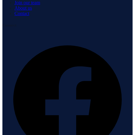
Join our team
About us
Contact
Connect