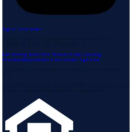
Sign in / Save homes
Neuhaus Realty Inc. fully supports the principles of the Fair
Housing Act and the Equal Opportunity Act.
Fair Housing Notice
View Neuhaus Realty Operating
Procedures
Buyer-Broker Non-Exclusive Agreement
Listing data is deemed reliable but is not guaranteed accurate by the
MLS.
Listing information is provided by the Staten Island Multiple Listing
Service, Inc. and the Monmouth Ocean Regional MLS.