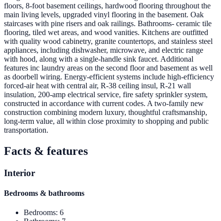
floors, 8-foot basement ceilings, hardwood flooring throughout the
main living levels, upgraded vinyl flooring in the basement. Oak
staircases with pine risers and oak railings. Bathrooms- ceramic tile
flooring, tiled wet areas, and wood vanities. Kitchens are outfitted
with quality wood cabinetry, granite countertops, and stainless steel
appliances, including dishwasher, microwave, and electric range
with hood, along with a single-handle sink faucet. Additional
features inc laundry areas on the second floor and basement as well
as doorbell wiring. Energy-efficient systems include high-efficiency
forced-air heat with central air, R-38 ceiling insul, R-21 wall
insulation, 200-amp electrical service, fire safety sprinkler system,
constructed in accordance with current codes. A two-family new
construction combining modern luxury, thoughtful craftsmanship,
long-term value, all within close proximity to shopping and public
transportation.
Facts & features
Interior
Bedrooms & bathrooms
Bedrooms
:
6