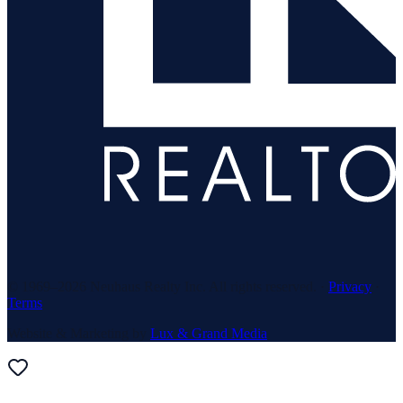
© 1969–
2026
Neuhaus Realty Inc. All rights reserved. ·
Privacy
·
Terms
Website & Marketing by
Lux & Grand Media