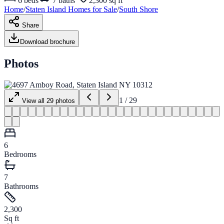
6
beds
7
baths
2,300 sq ft
Home
/
Staten Island
Homes for
Sale
/
South Shore
Share
Download brochure
Photos
1
/
29
View all
29
photos
6
Bedrooms
7
Bathrooms
2,300
Sq ft