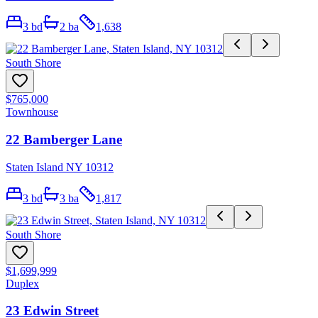
3
bd
2
ba
1,638
South Shore
$765,000
Townhouse
22 Bamberger Lane
Staten Island NY 10312
3
bd
3
ba
1,817
South Shore
$1,699,999
Duplex
23 Edwin Street