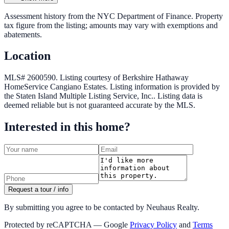
Assessment history from the NYC Department of Finance. Property
tax figure from the listing; amounts may vary with exemptions and
abatements.
Location
MLS# 2600590.
Listing courtesy of Berkshire Hathaway
HomeService Cangiano Estates.
Listing information is provided by
the
Staten Island Multiple Listing Service, Inc.
. Listing data is
deemed reliable but is not guaranteed accurate by the MLS.
Interested in this home?
Request a tour / info
By submitting you agree to be contacted by Neuhaus Realty.
Protected by reCAPTCHA — Google
Privacy Policy
and
Terms