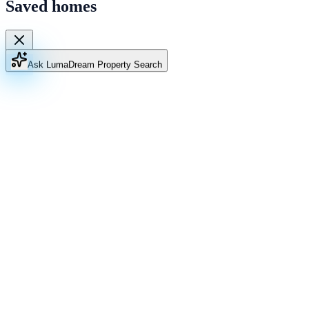
Saved homes
Ask Luma
Dream Property Search