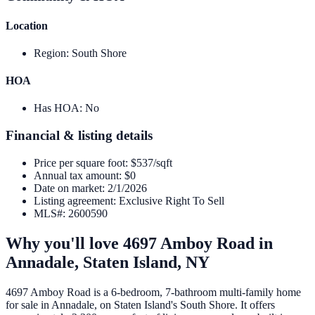
Location
Region
:
South Shore
HOA
Has HOA
:
No
Financial & listing details
Price per square foot
:
$537/sqft
Annual tax amount
:
$0
Date on market
:
2/1/2026
Listing agreement
:
Exclusive Right To Sell
MLS#
:
2600590
Why you'll love
4697 Amboy Road
in
Annadale,
Staten Island
,
NY
4697 Amboy Road is a 6-bedroom, 7-bathroom multi-family home
for sale in Annadale, on Staten Island's South Shore. It offers