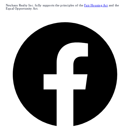
Neuhaus Realty Inc. fully supports the principles of the
Fair Housing Act
and the
Equal Opportunity Act.