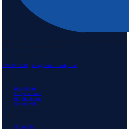
Staten Island's #1 real estate agency since 1969. Buying, selling, and
serving our community with pride.
3171 Richmond Rd, Staten Island, NY 10306
718-979-3400
·
info@neuhausrealty.com
Explore
Buy a home
Sell your home
Neighborhoods
Commercial
Company
Our agents