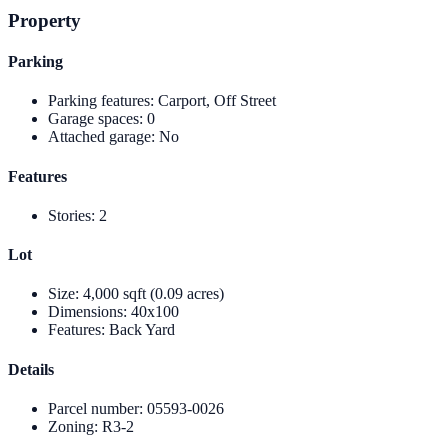
Property
Parking
Parking features
:
Carport, Off Street
Garage spaces
:
0
Attached garage
:
No
Features
Stories
:
2
Lot
Size
:
4,000 sqft (0.09 acres)
Dimensions
:
40x100
Features
:
Back Yard
Details
Parcel number
:
05593-0026
Zoning
:
R3-2