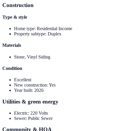
Construction
Type & style
Home type
:
Residential Income
Property subtype
:
Duplex
Materials
Stone, Vinyl Siding
Condition
Excellent
New construction
:
Yes
Year built
:
2026
Utilities & green energy
Electric
:
220 Volts
Sewer
:
Public Sewer
Community & HOA