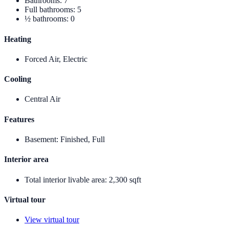
Bathrooms
:
7
Full bathrooms
:
5
½ bathrooms
:
0
Heating
Forced Air, Electric
Cooling
Central Air
Features
Basement
:
Finished, Full
Interior area
Total interior livable area
:
2,300 sqft
Virtual tour
View virtual tour