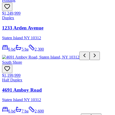
Pending
$1,249,999
Duplex
1233 Arden Avenue
Staten Island NY 10312
6
bd
5
ba
2,300
South Shore
$1,199,999
Half Duplex
4691 Amboy Road
Staten Island NY 10312
6
bd
7
ba
2,600