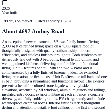
2026
Year built
188
days
on market
· Listed February 1, 2026
About
4697 Amboy Road
An exceptional new construction 6/6 two-family home offering
2,300 sq ft of refined living space on a 4,000 square foot lot,
thoughtfully designed with quality craftsmanship, modern
efficiencies, and timeless finishes throughout. Both residences are
generously laid out with 3 bedrooms, formal living, dining, and
well-appointed kitchens, delivering comfortable and functional
living. Unit A features one full bath and two ¾ baths and is
complemented by a fully finished basement, ideal for extended
living, recreation, or flexible use. Unit B offers one full bath and one
¾ bath, providing a streamlined and functional layout. The exterior
presents a beautiful cultured stone façade with vinyl-sided
elevations, accented by MI windows, aluminum gutters and railings,
insulated entry doors, exterior lighting at each entrance, a concrete
driveway, and fully sodded grounds. EV-charger ready and includes
weatherproof electrical boxes. Interior finishes reflect thoughtful
design and attention to detail, 9-foot ceilings on the first and second