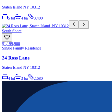
Staten Island NY 10312
5
bd
4
ba
3,400
South Shore
$1,199,900
Single Family Residence
24 Ross Lane
Staten Island NY 10312
4
bd
3
ba
2,680