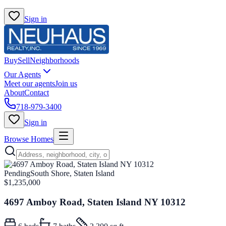
Sign in
Buy
Sell
Neighborhoods
Our Agents
Meet our agents
Join us
About
Contact
718-979-3400
Sign in
Browse Homes
Pending
South Shore, Staten Island
$1,235,000
4697 Amboy Road, Staten Island NY 10312