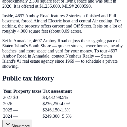
approximately 2,300 square feet of living space and was built in
2026. It is offered at $1,235,000, MLS# 2600590.
Inside, 4697 Amboy Road features 2 stories, a finished and Full
basement, forced Air and Electric heat and central Air cooling. For
parking, the property offers carport and Off Street. It sits on a lot of
roughly 4,000 square feet (about 0.09 acres).
Set in Annadale, 4697 Amboy Road enjoys the easygoing pace of
Staten Island's South Shore — quieter streets, newer homes, nearby
beaches, and more space and yard for your money. To tour 4697
Amboy Road in Annadale, contact Neuhaus Realty — Staten
Island's #1 real estate agency since 1969 — to schedule a private
showing.
Public tax history
Year
Property taxes
Tax assessment
2027
$0
$3,432
-98.5
%
2026
—
$236,250
-4.0
%
2025
—
$246,150
-1.3
%
2024
—
$249,300
+
5.5
%
Show more