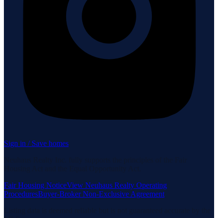
Sign in / Save homes
Neuhaus Realty Inc. fully supports the principles of the Fair
Housing Act and the Equal Opportunity Act.
Fair Housing Notice
View Neuhaus Realty Operating
Procedures
Buyer-Broker Non-Exclusive Agreement
Listing data is deemed reliable but is not guaranteed accurate by the