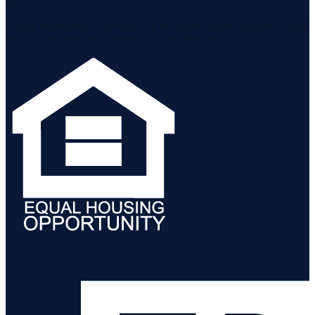
MLS.
Listing information is provided by the Staten Island Multiple Listing
Service, Inc. and the Monmouth Ocean Regional MLS.