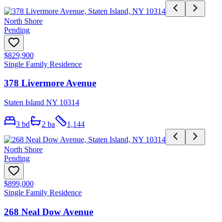
North Shore
Pending
$829,900
Single Family Residence
378 Livermore Avenue
Staten Island NY 10314
3
bd
2
ba
1,144
North Shore
Pending
$899,000
Single Family Residence
268 Neal Dow Avenue