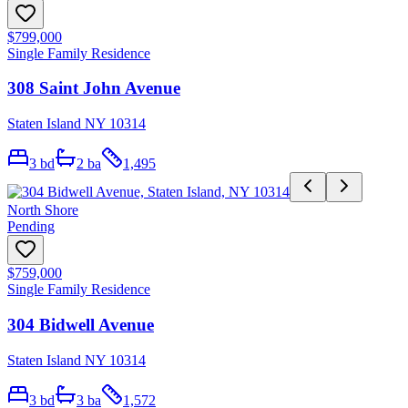
$799,000
Single Family Residence
308 Saint John Avenue
Staten Island NY 10314
3
bd
2
ba
1,495
North Shore
Pending
$759,000
Single Family Residence
304 Bidwell Avenue
Staten Island NY 10314
3
bd
3
ba
1,572