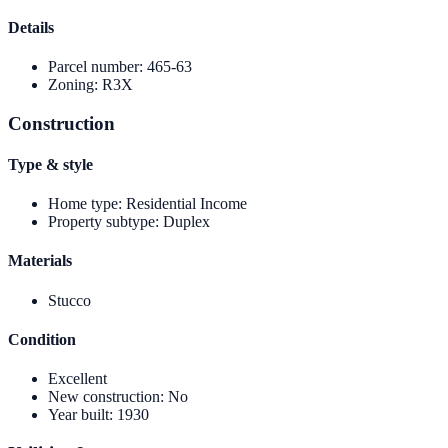
Details
Parcel number
:
465-63
Zoning
:
R3X
Construction
Type & style
Home type
:
Residential Income
Property subtype
:
Duplex
Materials
Stucco
Condition
Excellent
New construction
:
No
Year built
:
1930