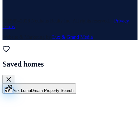
© 1969–
2026
Neuhaus Realty Inc. All rights reserved. ·
Privacy
·
Terms
Website & Marketing by
Lux & Grand Media
Saved homes
Ask Luma
Dream Property Search