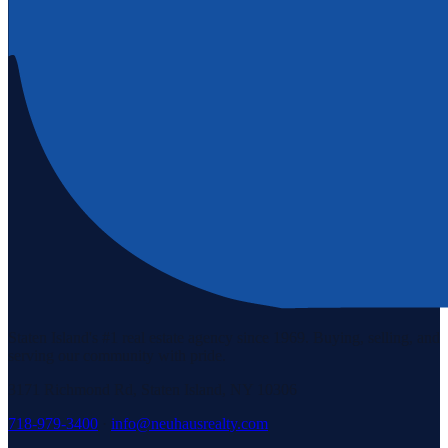
Staten Island's #1 real estate agency since 1969. Buying, selling, and
serving our community with pride.
3171 Richmond Rd, Staten Island, NY 10306
718-979-3400
·
info@neuhausrealty.com