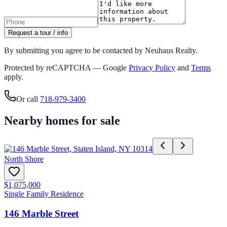
Request a tour / info
By submitting you agree to be contacted by Neuhaus Realty.
Protected by reCAPTCHA — Google
Privacy Policy
and
Terms
apply.
Or call
718-979-3400
Nearby homes for sale
North Shore
$1,075,000
Single Family Residence
146 Marble Street