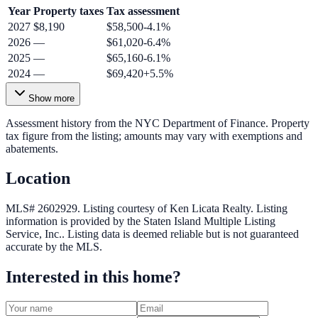
Year
Property taxes
Tax assessment
2027
$8,190
$58,500
-4.1
%
2026
—
$61,020
-6.4
%
2025
—
$65,160
-6.1
%
2024
—
$69,420
+
5.5
%
Show more
Assessment history from the NYC Department of Finance. Property
tax figure from the listing; amounts may vary with exemptions and
abatements.
Location
MLS# 2602929.
Listing courtesy of Ken Licata Realty.
Listing
information is provided by the
Staten Island Multiple Listing
Service, Inc.
. Listing data is deemed reliable but is not guaranteed
accurate by the MLS.
Interested in this home?