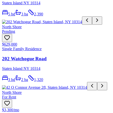
Staten Island NY 10314
5
bd
3
ba
2,390
North Shore
Pending
$629,000
Single Family Residence
202 Watchogue Road
Staten Island NY 10314
3
bd
2
ba
1,320
North Shore
For Rent
$3,300
/mo