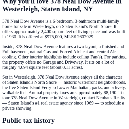
Why you'll love
378 Neal Dow Avenue
in
Westerleigh,
Staten Island
,
NY
378 Neal Dow Avenue is a 6-bedroom, 3-bathroom multi-family
home for sale in Westerleigh, on Staten Island's North Shore. It
offers approximately 2,400 square feet of living space and was built
in 1930. It is offered at $975,000, MLS# 2602929.
Inside, 378 Neal Dow Avenue features a two layout, a finished and
Full basement, natural Gas and Forced Air heat and central Air
cooling. Other interior highlights include ceiling Fan(s). For parking,
the property offers no Garage and Driveway. It sits on a lot of
roughly 4,694 square feet (about 0.11 acres).
Set in Westerleigh, 378 Neal Dow Avenue enjoys all the character
of Staten Island's North Shore — historic waterfront neighborhoods,
the free Staten Island Ferry to Lower Manhattan, parks, and a lively,
walkable feel. Annual property taxes are approximately $8,190. To
tour 378 Neal Dow Avenue in Westerleigh, contact Neuhaus Realty
— Staten Island's #1 real estate agency since 1969 — to schedule a
private showing.
Public tax history