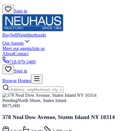
Sign in
Buy
Sell
Neighborhoods
Our Agents
Meet our agents
Join us
About
Contact
718-979-3400
Sign in
Browse Homes
Pending
North Shore, Staten Island
$975,000
378 Neal Dow Avenue, Staten Island NY 10314