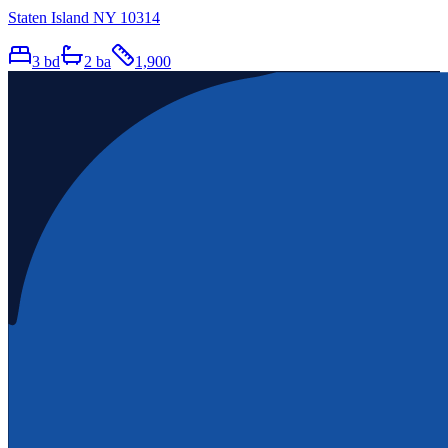
Staten Island NY 10314
3
bd
2
ba
1,900