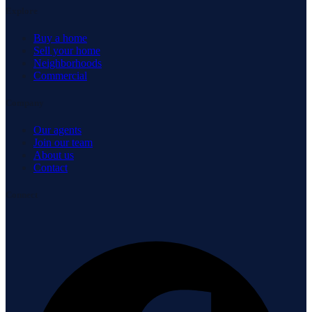
Explore
Buy a home
Sell your home
Neighborhoods
Commercial
Company
Our agents
Join our team
About us
Contact
Connect