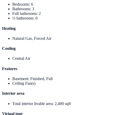
Bedrooms
:
6
Bathrooms
:
3
Full bathrooms
:
2
½ bathrooms
:
0
Heating
Natural Gas, Forced Air
Cooling
Central Air
Features
Basement
:
Finished, Full
Ceiling Fan(s)
Interior area
Total interior livable area
:
2,400 sqft
Virtual tour