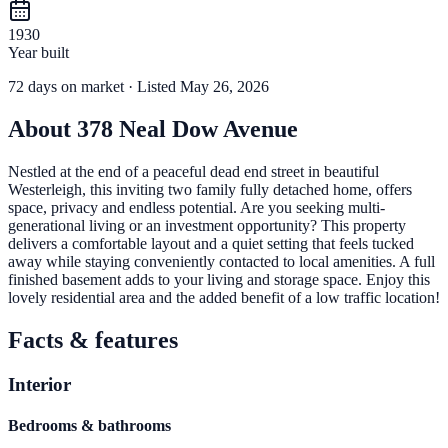
1930
Year built
72
days
on market
· Listed May 26, 2026
About
378 Neal Dow Avenue
Nestled at the end of a peaceful dead end street in beautiful
Westerleigh, this inviting two family fully detached home, offers
space, privacy and endless potential. Are you seeking multi-
generational living or an investment opportunity? This property
delivers a comfortable layout and a quiet setting that feels tucked
away while staying conveniently contacted to local amenities. A full
finished basement adds to your living and storage space. Enjoy this
lovely residential area and the added benefit of a low traffic location!
Facts & features
Interior
Bedrooms & bathrooms