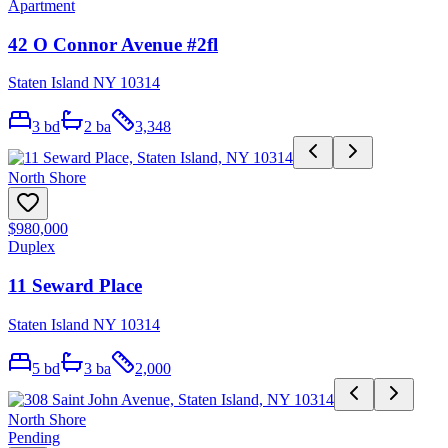
Apartment
42 O Connor Avenue #2fl
Staten Island NY 10314
3
bd
2
ba
3,348
North Shore
$980,000
Duplex
11 Seward Place
Staten Island NY 10314
5
bd
3
ba
2,000
North Shore
Pending