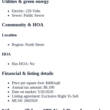
Utilities & green energy
Electric
:
220 Volts
Sewer
:
Public Sewer
Community & HOA
Location
Region
:
North Shore
HOA
Has HOA
:
No
Financial & listing details
Price per square foot
:
$406/sqft
Annual tax amount
:
$8,190
Date on market
:
5/26/2026
Listing agreement
:
Exclusive Right To Sell
MLS#
:
2602929