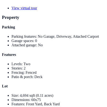
View virtual tour
Property
Parking
Parking features
:
No Garage, Driveway, Attached Carport
Garage spaces
:
0
Attached garage
:
No
Features
Levels
:
Two
Stories
:
2
Fencing
:
Fenced
Patio & porch
:
Deck
Lot
Size
:
4,694 sqft (0.11 acres)
Dimensions
:
60x75
Features
:
Front Yard, Back Yard