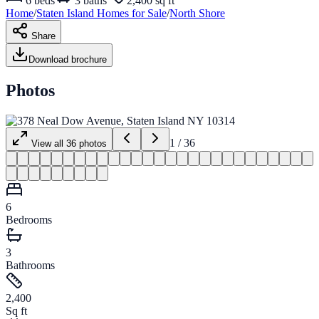
6
beds
3
baths
2,400 sq ft
Home
/
Staten Island
Homes for
Sale
/
North Shore
Share
Download brochure
Photos
1
/
36
View all
36
photos
6
Bedrooms
3
Bathrooms
2,400
Sq ft