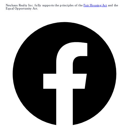
Neuhaus Realty Inc. fully supports the principles of the
Fair Housing Act
and the
Equal Opportunity Act.