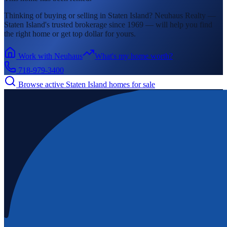
Thinking of buying or selling in
Staten Island
? Neuhaus Realty —
Staten Island's
trusted brokerage since 1969 — will help you find
the right home or get top dollar for yours.
Work with Neuhaus
What's my home worth?
718-979-3400
Browse active
Staten Island
homes for sale