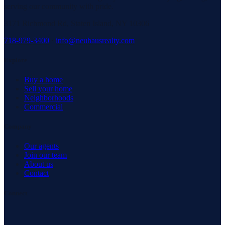
serving our community with pride.
3171 Richmond Rd, Staten Island, NY 10306
718-979-3400
·
info@neuhausrealty.com
Explore
Buy a home
Sell your home
Neighborhoods
Commercial
Company
Our agents
Join our team
About us
Contact
Connect