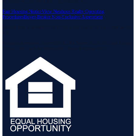
Housing Act and the Equal Opportunity Act.
Fair Housing Notice
View Neuhaus Realty Operating
Procedures
Buyer-Broker Non-Exclusive Agreement
Listing data is deemed reliable but is not guaranteed accurate by the
MLS.
Listing information is provided by the Staten Island Multiple Listing
Service, Inc. and the Monmouth Ocean Regional MLS.