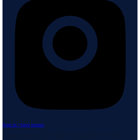
Sign in / Save homes
Neuhaus Realty Inc. fully supports the principles of the Fair