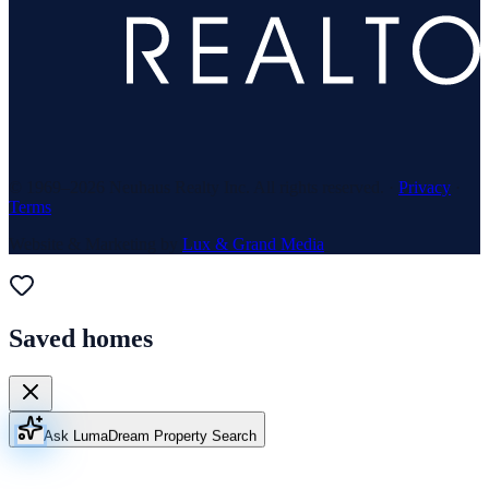
© 1969–
2026
Neuhaus Realty Inc. All rights reserved. ·
Privacy
·
Terms
Website & Marketing by
Lux & Grand Media
Saved homes
Ask Luma
Dream Property Search