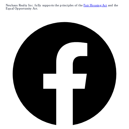
Neuhaus Realty Inc. fully supports the principles of the
Fair Housing Act
and the
Equal Opportunity Act.