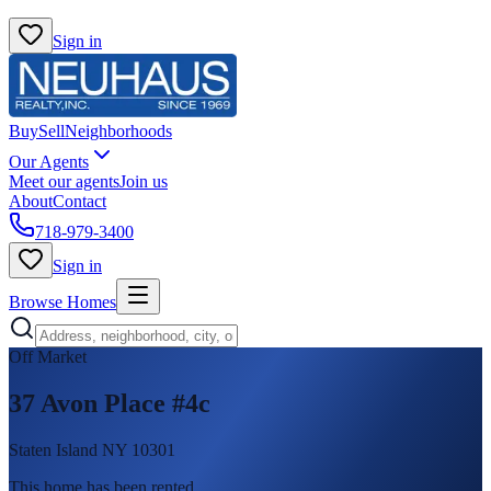
Sign in
Buy
Sell
Neighborhoods
Our Agents
Meet our agents
Join us
About
Contact
718-979-3400
Sign in
Browse Homes
Off Market
37 Avon Place #4c
Staten Island NY 10301
This home has been rented
.