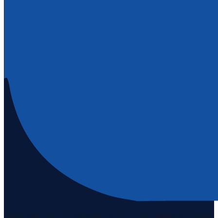
Staten Island's #1 real estate agency since 1969. Buying, selling, and