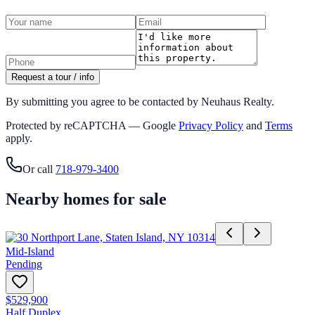
Request a tour / info
By submitting you agree to be contacted by Neuhaus Realty.
Protected by reCAPTCHA — Google
Privacy Policy
and
Terms
apply.
Or call
718-979-3400
Nearby homes for sale
Mid-Island
Pending
$529,900
Half Duplex