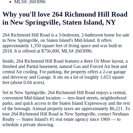
MLS#
:
2603096
Why you'll love
264 Richmond Hill Road
in
New Springville,
Staten Island
,
NY
264 Richmond Hill Road is a 3-bedroom, 2-bathroom home for sale
in New Springville, on Staten Island's Mid-Island. It offers
approximately 1,350 square feet of living space and was built in
2018. It is offered at $756,000, MLS# 2603096.
Inside, 264 Richmond Hill Road features a three Or More layout, a
finished and Partial basement, natural Gas and Forced Air heat and
central Air cooling. For parking, the property offers a 2-car garage
and driveway and Garage. It sits on a lot of roughly 1,653 square
feet (about 0.04 acres).
Set in New Springville, 264 Richmond Hill Road enjoys a central,
convenient Mid-Island location — tree-lined streets, neighborhood
parks, and quick access to the Staten Island Expressway and the rest
of the borough. Annual property taxes are approximately $6,221. To
tour 264 Richmond Hill Road in New Springville, contact Neuhaus
Realty — Staten Island's #1 real estate agency since 1969 — to
schedule a private showing.