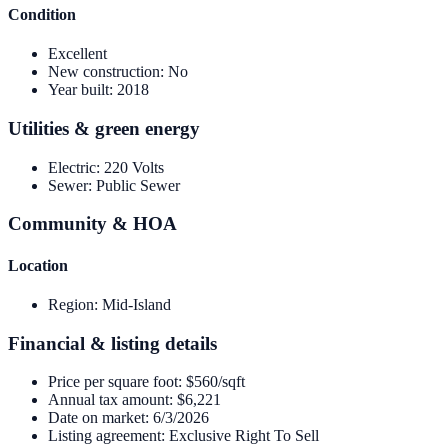
Condition
Excellent
New construction
:
No
Year built
:
2018
Utilities & green energy
Electric
:
220 Volts
Sewer
:
Public Sewer
Community & HOA
Location
Region
:
Mid-Island
Financial & listing details
Price per square foot
:
$560/sqft
Annual tax amount
:
$6,221
Date on market
:
6/3/2026
Listing agreement
:
Exclusive Right To Sell