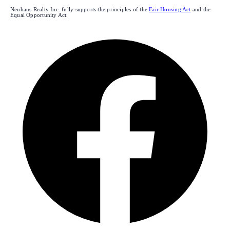
Neuhaus Realty Inc. fully supports the principles of the
Fair Housing Act
and the
Equal Opportunity Act.