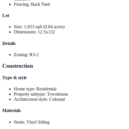
Fencing
:
Back Yard
Lot
Size
:
1,653 sqft (0.04 acres)
Dimensions
:
12.5x132
Details
Zoning
:
R3-2
Construction
Type & style
Home type
:
Residential
Property subtype
:
Townhouse
Architectural style
:
Colonial
Materials
Stone, Vinyl Siding