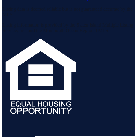
Listing data is deemed reliable but is not guaranteed accurate by the
MLS.
Listing information is provided by the Staten Island Multiple Listing
Service, Inc. and the Monmouth Ocean Regional MLS.