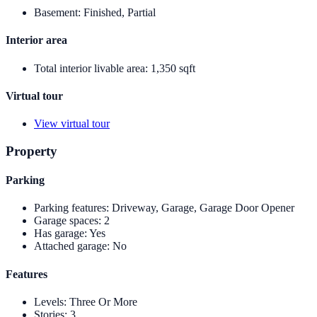
Basement
:
Finished, Partial
Interior area
Total interior livable area
:
1,350 sqft
Virtual tour
View virtual tour
Property
Parking
Parking features
:
Driveway, Garage, Garage Door Opener
Garage spaces
:
2
Has garage
:
Yes
Attached garage
:
No
Features
Levels
:
Three Or More
Stories
:
3