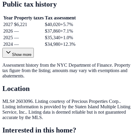
Public tax history
Year
Property taxes
Tax assessment
2027
$6,221
$40,020
+
5.7
%
2026
—
$37,860
+
7.1
%
2025
—
$35,340
+
1.0
%
2024
—
$34,980
+
12.3
%
Show more
Assessment history from the NYC Department of Finance. Property
tax figure from the listing; amounts may vary with exemptions and
abatements.
Location
MLS# 2603096.
Listing courtesy of Precious Properties Corp..
Listing information is provided by the
Staten Island Multiple Listing
Service, Inc.
. Listing data is deemed reliable but is not guaranteed
accurate by the MLS.
Interested in this home?