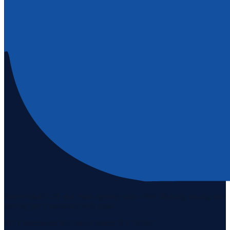
Staten Island's #1 real estate agency since 1969. Buying, selling, and
serving our community with pride.
3171 Richmond Rd, Staten Island, NY 10306