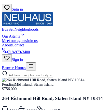
Sign in
Buy
Sell
Neighborhoods
Our Agents
Meet our agents
Join us
About
Contact
718-979-3400
Sign in
Browse Homes
Pending
Mid-Island, Staten Island
$756,000
264 Richmond Hill Road, Staten Island NY 10314