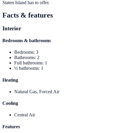
Staten Island has to offer.
Facts & features
Interior
Bedrooms & bathrooms
Bedrooms
:
3
Bathrooms
:
2
Full bathrooms
:
1
½ bathrooms
:
1
Heating
Natural Gas, Forced Air
Cooling
Central Air
Features