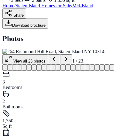
3
beds
2
baths
1,350 sq ft
Home
/
Staten Island
Homes for
Sale
/
Mid-Island
Share
Download brochure
Photos
1
/
23
View all
23
photos
3
Bedrooms
2
Bathrooms
1,350
Sq ft