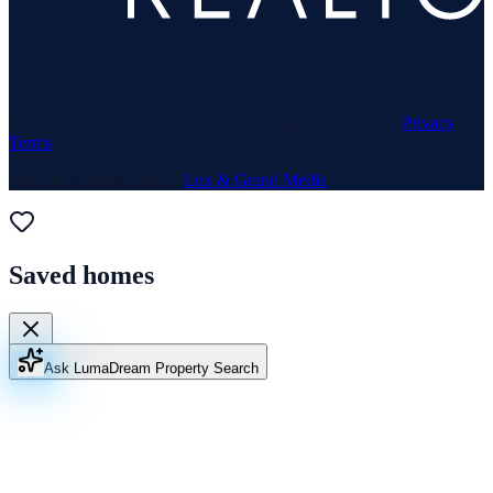
© 1969–
2026
Neuhaus Realty Inc. All rights reserved. ·
Privacy
·
Terms
Website & Marketing by
Lux & Grand Media
Saved homes
Ask Luma
Dream Property Search