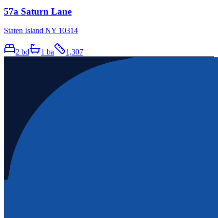
57a Saturn Lane
Staten Island NY 10314
2
bd
1
ba
1,307