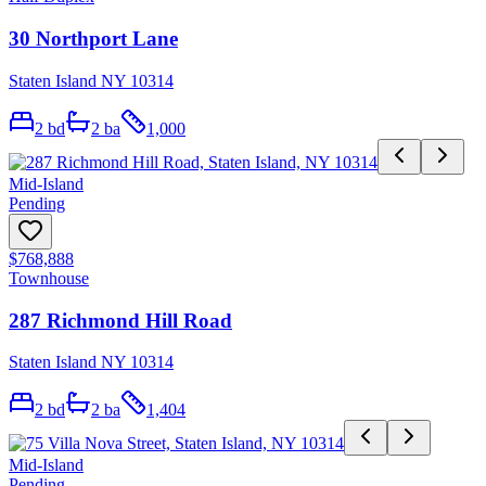
30 Northport Lane
Staten Island NY 10314
2
bd
2
ba
1,000
Mid-Island
Pending
$768,888
Townhouse
287 Richmond Hill Road
Staten Island NY 10314
2
bd
2
ba
1,404
Mid-Island
Pending