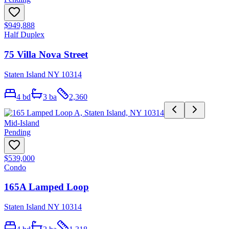
$949,888
Half Duplex
75 Villa Nova Street
Staten Island NY 10314
4
bd
3
ba
2,360
Mid-Island
Pending
$539,000
Condo
165A Lamped Loop
Staten Island NY 10314