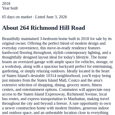
2018
Year built
65
days
on market
· Listed June 3, 2026
About
264 Richmond Hill Road
Beautifully maintained 3-bedroom home built in 2018 for sale by its
original owner. Offering the perfect blend of modern design and
everyday convenience, this move-in-ready residence features
hardwood flooring throughout, stylish contemporary lighting, and a
thoughtfully designed layout ideal for today's lifestyle. The home
boasts an oversized garage with ample space for vehicles, storage, or
a workshop, along with a spacious backyard perfect for entertaining,
gardening, or simply relaxing outdoors. Ideally located in the heart
of Staten Island's desirable 10314 neighborhood, you'll enjoy being
just minutes from the Staten Island Mall, Costco and the area's
extensive selection of shopping, dining, grocery stores, fitness
centers, and entertainment options. Commuters will appreciate easy
access to the Staten Island Expressway, Richmond Avenue, local
bus routes, and express transportation to Manhattan, making travel
throughout the city and beyond a breeze. A rare opportunity to own
a newer construction home with modern finishes, generous indoor
and outdoor space, and an unbeatable location close to everything