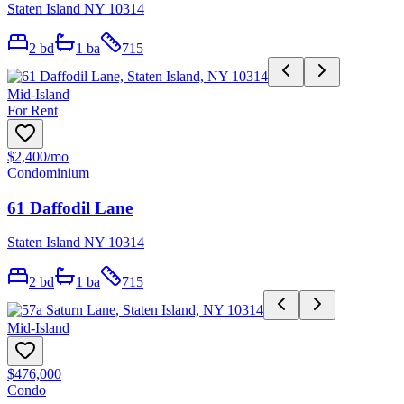
Staten Island NY 10314
2
bd
1
ba
715
Mid-Island
For Rent
$2,400
/mo
Condominium
61 Daffodil Lane
Staten Island NY 10314
2
bd
1
ba
715
Mid-Island
$476,000
Condo