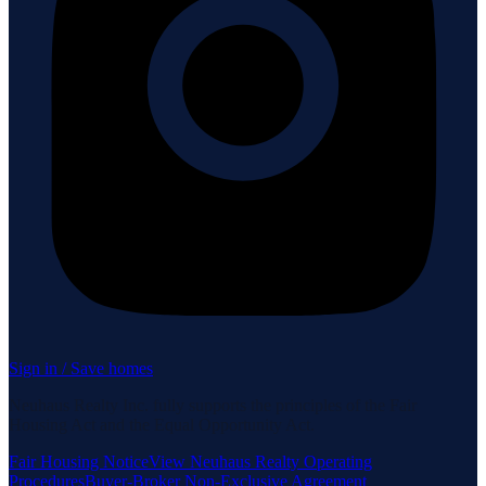
Sign in / Save homes
Neuhaus Realty Inc. fully supports the principles of the Fair
Housing Act and the Equal Opportunity Act.
Fair Housing Notice
View Neuhaus Realty Operating
Procedures
Buyer-Broker Non-Exclusive Agreement