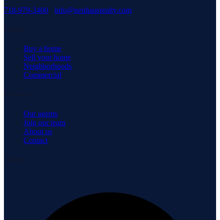
718-979-3400
·
info@neuhausrealty.com
Explore
Buy a home
Sell your home
Neighborhoods
Commercial
Company
Our agents
Join our team
About us
Contact
Connect