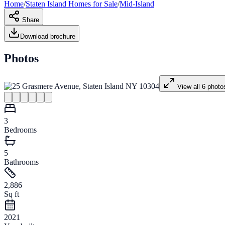
Home
/
Staten Island
Homes for
Sale
/
Mid-Island
Share
Download brochure
Photos
View all
6
photo
3
Bedrooms
5
Bathrooms
2,886
Sq ft
2021