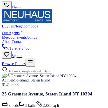
Sign in
Buy
Sell
Neighborhoods
Our Agents
Meet our agents
Join us
About
Contact
718-979-3400
Sign in
Browse Homes
Active
Mid-Island, Staten Island
$1,749,000
25 Grasmere Avenue, Staten Island NY 10304
3
beds
5
baths
2,886 sq ft