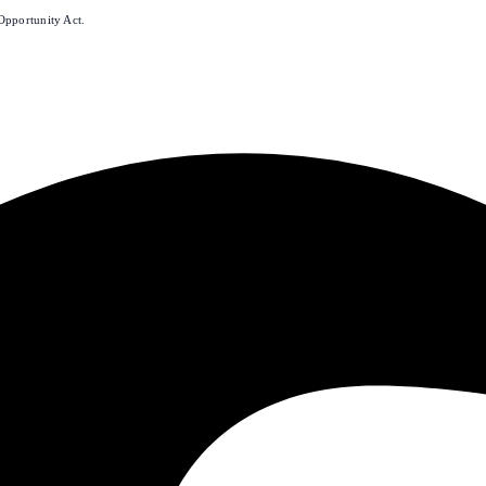
Opportunity Act.