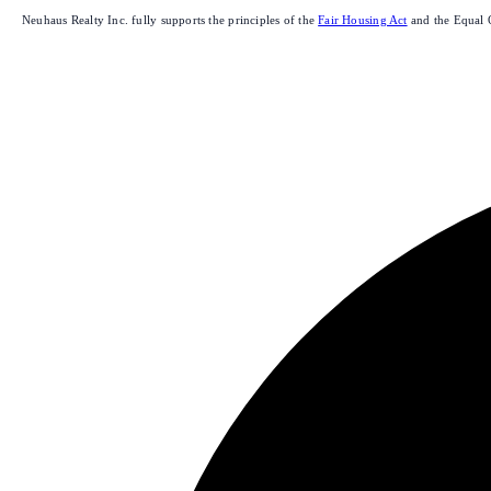
Neuhaus Realty Inc. fully supports the principles of the
Fair Housing Act
and the Equal 