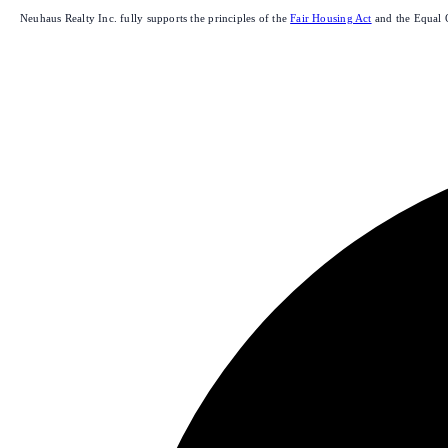
Neuhaus Realty Inc. fully supports the principles of the
Fair Housing Act
and the Equal 