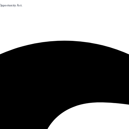
Opportunity Act.