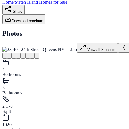
Home
/
Staten Island
Homes for
Sale
Share
Download brochure
Photos
View all
8
photos
4
Bedrooms
3
Bathrooms
2,178
Sq ft
1920