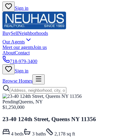
Sign in
Buy
Sell
Neighborhoods
Our Agents
Meet our agents
Join us
About
Contact
718-979-3400
Sign in
Browse Homes
Pending
Queens, NY
$1,250,000
23-40 124th Street, Queens NY 11356
4
beds
3
baths
2,178 sq ft