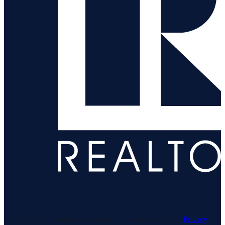
© 1969–
2026
Neuhaus Realty Inc. All rights reserved. ·
Privacy
·