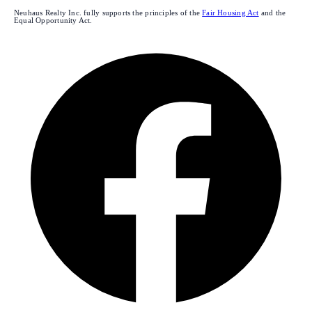
Neuhaus Realty Inc. fully supports the principles of the
Fair Housing Act
and the
Equal Opportunity Act.