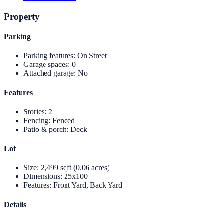
Property
Parking
Parking features
:
On Street
Garage spaces
:
0
Attached garage
:
No
Features
Stories
:
2
Fencing
:
Fenced
Patio & porch
:
Deck
Lot
Size
:
2,499 sqft (0.06 acres)
Dimensions
:
25x100
Features
:
Front Yard, Back Yard
Details