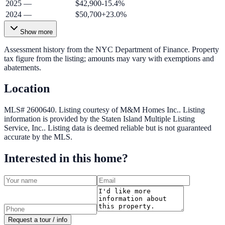
2025
—
$42,900
-15.4
%
2024
—
$50,700
+
23.0
%
Show more
Assessment history from the NYC Department of Finance. Property
tax figure from the listing; amounts may vary with exemptions and
abatements.
Location
MLS# 2600640.
Listing courtesy of M&M Homes Inc..
Listing
information is provided by the
Staten Island Multiple Listing
Service, Inc.
. Listing data is deemed reliable but is not guaranteed
accurate by the MLS.
Interested in this home?
Request a tour / info