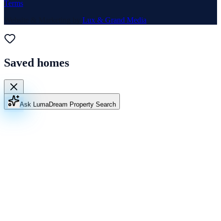
Terms
Website & Marketing by
Lux & Grand Media
Saved homes
Ask Luma
Dream Property Search