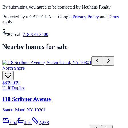
By submitting you agree to be contacted by Neuhaus Realty.
Protected by reCAPTCHA — Google
Privacy Policy
and
Terms
apply.
Or call
718-979-3400
Nearby homes for sale
North Shore
$699,999
Half Duplex
118 Scribner Avenue
Staten Island NY 10301
7
bd
3
ba
2,288