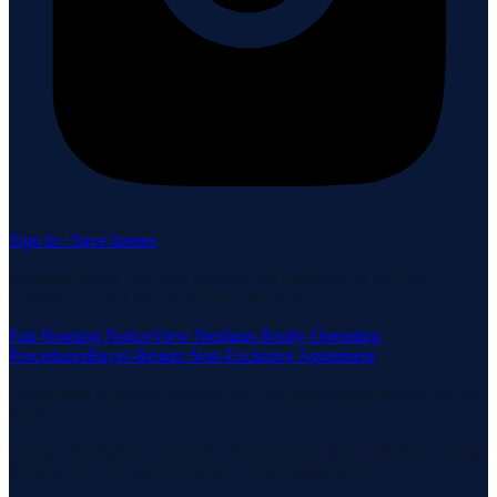
Sign in / Save homes
Neuhaus Realty Inc. fully supports the principles of the Fair
Housing Act and the Equal Opportunity Act.
Fair Housing Notice
View Neuhaus Realty Operating
Procedures
Buyer-Broker Non-Exclusive Agreement
Listing data is deemed reliable but is not guaranteed accurate by the
MLS.
Listing information is provided by the Staten Island Multiple Listing
Service, Inc. and the Monmouth Ocean Regional MLS.