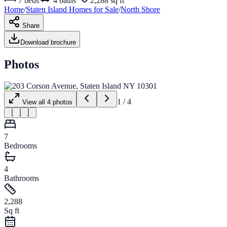
7
beds
4
baths
2,288 sq ft
Home
/
Staten Island
Homes for
Sale
/
North Shore
Share
Download brochure
Photos
1
/
4
View all
4
photos
7
Bedrooms
4
Bathrooms
2,288
Sq ft