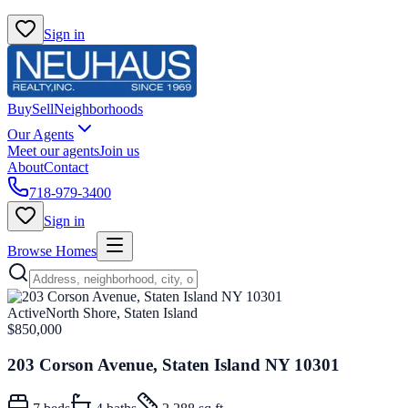
Sign in
Buy
Sell
Neighborhoods
Our Agents
Meet our agents
Join us
About
Contact
718-979-3400
Sign in
Browse Homes
Active
North Shore, Staten Island
$850,000
203 Corson Avenue, Staten Island NY 10301