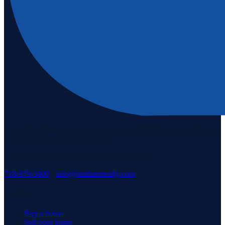
Staten Island's #1 real estate agency since 1969. Buying, selling, and
serving our community with pride.
3171 Richmond Rd, Staten Island, NY 10306
718-979-3400
·
info@neuhausrealty.com
Explore
Buy a home
Sell your home