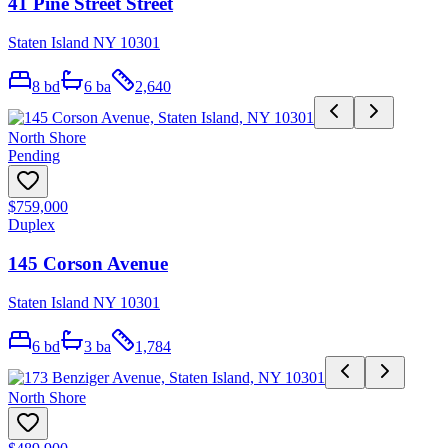
41 Pine Street Street
Staten Island NY 10301
8
bd
6
ba
2,640
North Shore
Pending
$759,000
Duplex
145 Corson Avenue
Staten Island NY 10301
6
bd
3
ba
1,784
North Shore