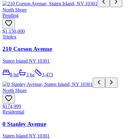
North Shore
Pending
$1,150,000
Triplex
210 Corson Avenue
Staten Island NY 10301
8
bd
3
ba
3,473
North Shore
$174,999
Residential
0 Stanley Avenue
Staten Island NY 10301