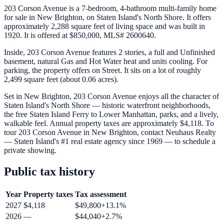
203 Corson Avenue is a 7-bedroom, 4-bathroom multi-family home
for sale in New Brighton, on Staten Island's North Shore. It offers
approximately 2,288 square feet of living space and was built in
1920. It is offered at $850,000, MLS# 2600640.
Inside, 203 Corson Avenue features 2 stories, a full and Unfinished
basement, natural Gas and Hot Water heat and units cooling. For
parking, the property offers on Street. It sits on a lot of roughly
2,499 square feet (about 0.06 acres).
Set in New Brighton, 203 Corson Avenue enjoys all the character of
Staten Island's North Shore — historic waterfront neighborhoods,
the free Staten Island Ferry to Lower Manhattan, parks, and a lively,
walkable feel. Annual property taxes are approximately $4,118. To
tour 203 Corson Avenue in New Brighton, contact Neuhaus Realty
— Staten Island's #1 real estate agency since 1969 — to schedule a
private showing.
Public tax history
Year
Property taxes
Tax assessment
2027
$4,118
$49,800
+
13.1
%
2026
—
$44,040
+
2.7
%