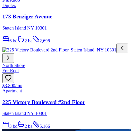
$489,900
Duplex
173 Benziger Avenue
Staten Island NY 10301
6
bd
2
ba
2,698
North Shore
For Rent
$3,800
/mo
Apartment
225 Victory Boulevard #2nd Floor
Staten Island NY 10301
3
bd
2
ba
5,166