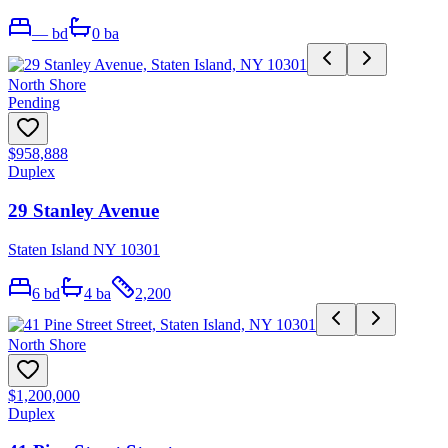
—
bd
0
ba
North Shore
Pending
$958,888
Duplex
29 Stanley Avenue
Staten Island NY 10301
6
bd
4
ba
2,200
North Shore
$1,200,000
Duplex