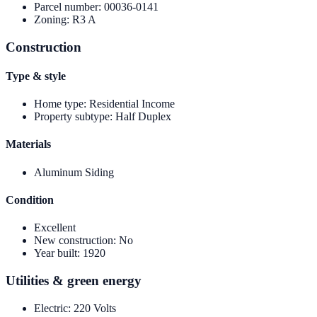
Parcel number
:
00036-0141
Zoning
:
R3 A
Construction
Type & style
Home type
:
Residential Income
Property subtype
:
Half Duplex
Materials
Aluminum Siding
Condition
Excellent
New construction
:
No
Year built
:
1920
Utilities & green energy
Electric
:
220 Volts