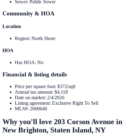
Sewer
:
Public Sewer
Community & HOA
Location
Region
:
North Shore
HOA
Has HOA
:
No
Financial & listing details
Price per square foot
:
$372/sqft
Annual tax amount
:
$4,118
Date on market
:
2/4/2026
Listing agreement
:
Exclusive Right To Sell
MLS#
:
2600640
Why you'll love
203 Corson Avenue
in
New Brighton,
Staten Island
,
NY