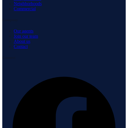
Neighborhoods
Commercial
Company
Our agents
Join our team
About us
Contact
Connect