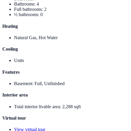
Bathrooms
:
4
Full bathrooms
:
2
½ bathrooms
:
0
Heating
Natural Gas, Hot Water
Cooling
Units
Features
Basement
:
Full, Unfinished
Interior area
Total interior livable area
:
2,288 sqft
Virtual tour
View virtual tour