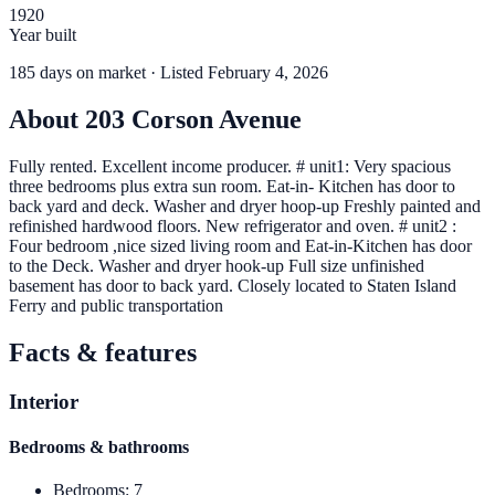
1920
Year built
185
days
on market
· Listed February 4, 2026
About
203 Corson Avenue
Fully rented. Excellent income producer. # unit1: Very spacious
three bedrooms plus extra sun room. Eat-in- Kitchen has door to
back yard and deck. Washer and dryer hoop-up Freshly painted and
refinished hardwood floors. New refrigerator and oven. # unit2 :
Four bedroom ,nice sized living room and Eat-in-Kitchen has door
to the Deck. Washer and dryer hook-up Full size unfinished
basement has door to back yard. Closely located to Staten Island
Ferry and public transportation
Facts & features
Interior
Bedrooms & bathrooms
Bedrooms
:
7