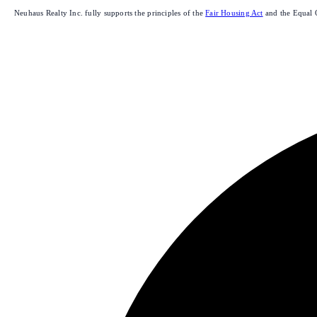
Neuhaus Realty Inc. fully supports the principles of the
Fair Housing Act
and the Equal 