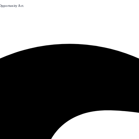
Opportunity Act.