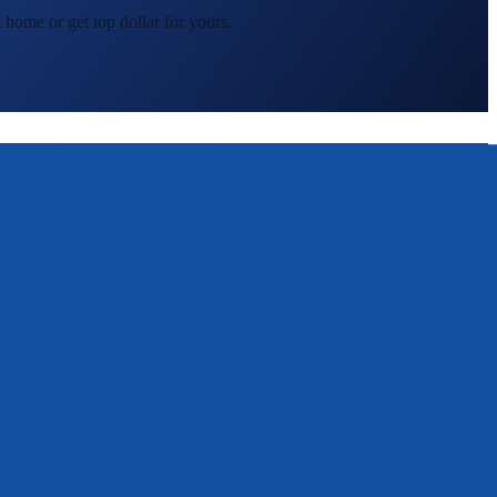
 home or get top dollar for yours.