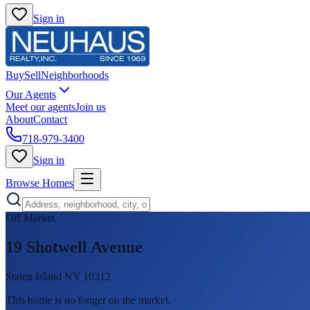
Sign in
Buy
Sell
Neighborhoods
Our Agents
Meet our agents
Join us
About
Contact
718-979-3400
Sign in
Browse Homes
Off Market
19 Shotwell Avenue
Staten Island NY 10312
This home is no longer on the market
.