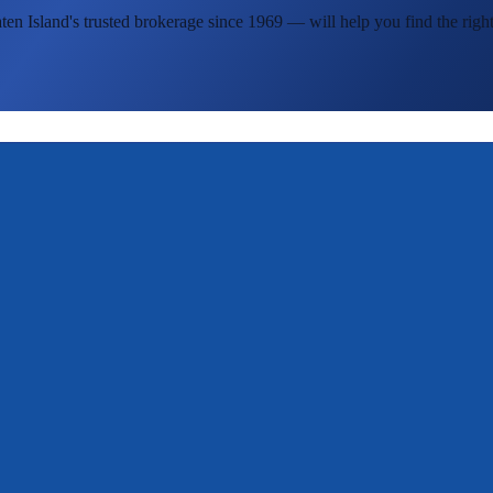
ten Island's
trusted brokerage since 1969 — will help you find the right