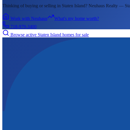
Thinking of buying or selling in
Staten Island
? Neuhaus Realty —
Sta
Work with Neuhaus
What's my home worth?
718-979-3400
Browse active
Staten Island
homes for sale