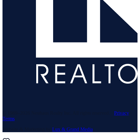
© 1969–
2026
Neuhaus Realty Inc. All rights reserved. ·
Privacy
·
Terms
Website & Marketing by
Lux & Grand Media