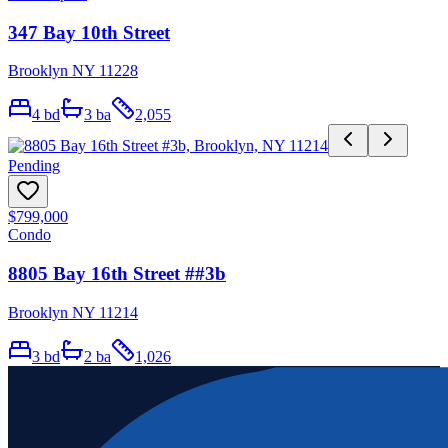
347 Bay 10th Street
Brooklyn NY 11228
4
bd
3
ba
2,055
Pending
$799,000
Condo
8805 Bay 16th Street ##3b
Brooklyn NY 11214
3
bd
2
ba
1,026