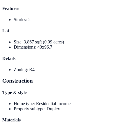
Features
Stories
:
2
Lot
Size
:
3,867 sqft (0.09 acres)
Dimensions
:
40x96.7
Details
Zoning
:
R4
Construction
Type & style
Home type
:
Residential Income
Property subtype
:
Duplex
Materials