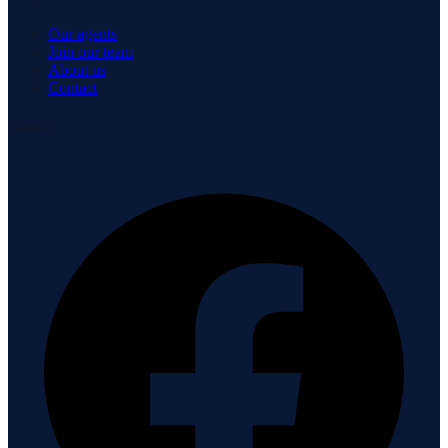
Our agents
Join our team
About us
Contact
Connect