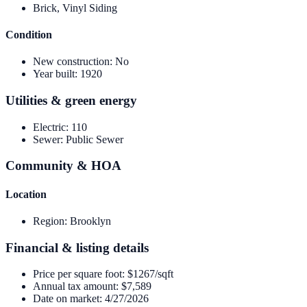
Brick, Vinyl Siding
Condition
New construction
:
No
Year built
:
1920
Utilities & green energy
Electric
:
110
Sewer
:
Public Sewer
Community & HOA
Location
Region
:
Brooklyn
Financial & listing details
Price per square foot
:
$1267/sqft
Annual tax amount
:
$7,589
Date on market
:
4/27/2026