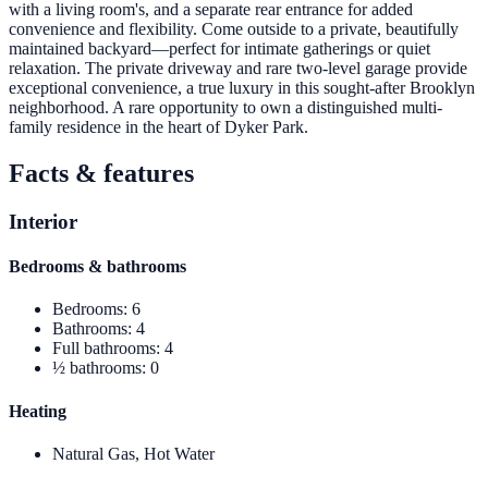
with a living room's, and a separate rear entrance for added
convenience and flexibility. Come outside to a private, beautifully
maintained backyard—perfect for intimate gatherings or quiet
relaxation. The private driveway and rare two-level garage provide
exceptional convenience, a true luxury in this sought-after Brooklyn
neighborhood. A rare opportunity to own a distinguished multi-
family residence in the heart of Dyker Park.
Facts & features
Interior
Bedrooms & bathrooms
Bedrooms
:
6
Bathrooms
:
4
Full bathrooms
:
4
½ bathrooms
:
0
Heating
Natural Gas, Hot Water