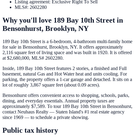
Listing agreement
:
Exclusive Right To Sell
MLS#
:
2602280
Why you'll love
189 Bay 10th Street
in
Bensonhurst,
Brooklyn
,
NY
189 Bay 10th Street is a 6-bedroom, 4-bathroom multi-family home
for sale in Bensonhurst, Brooklyn, NY. It offers approximately
2,116 square feet of living space and was built in 1920. It is offered
at $2,680,000, MLS# 2602280.
Inside, 189 Bay 10th Street features 2 stories, a finished and Full
basement, natural Gas and Hot Water heat and units cooling. For
parking, the property offers a 1-car garage and detached. It sits on a
lot of roughly 3,867 square feet (about 0.09 acres).
Bensonhurst offers convenient access to shopping, schools, parks,
dining, and everyday essentials. Annual property taxes are
approximately $7,589. To tour 189 Bay 10th Street in Bensonhurst,
contact Neuhaus Realty — Staten Island's #1 real estate agency
since 1969 — to schedule a private showing.
Public tax history