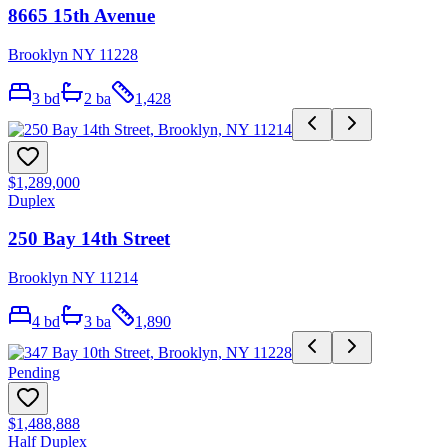
8665 15th Avenue
Brooklyn NY 11228
3
bd
2
ba
1,428
$1,289,000
Duplex
250 Bay 14th Street
Brooklyn NY 11214
4
bd
3
ba
1,890
Pending
$1,488,888
Half Duplex