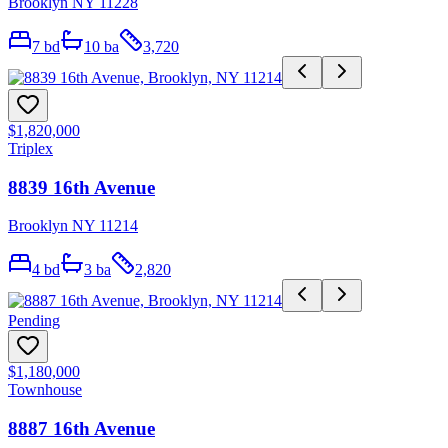
Brooklyn NY 11228
7
bd
10
ba
3,720
$1,820,000
Triplex
8839 16th Avenue
Brooklyn NY 11214
4
bd
3
ba
2,820
Pending
$1,180,000
Townhouse
8887 16th Avenue