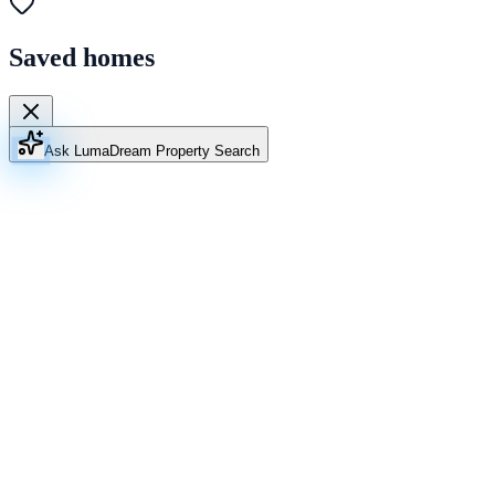
Saved homes
Ask Luma
Dream Property Search