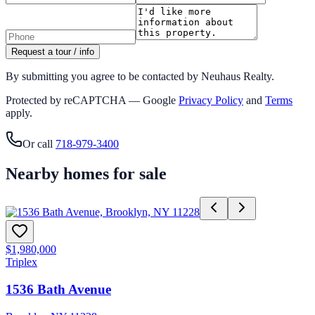
Request a tour / info
By submitting you agree to be contacted by Neuhaus Realty.
Protected by reCAPTCHA — Google
Privacy Policy
and
Terms
apply.
Or call
718-979-3400
Nearby homes for sale
$1,980,000
Triplex
1536 Bath Avenue