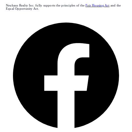
Neuhaus Realty Inc. fully supports the principles of the
Fair Housing Act
and the
Equal Opportunity Act.