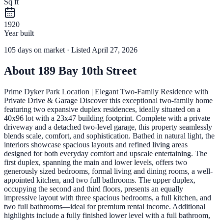
Sq ft
1920
Year built
105
days
on market
· Listed April 27, 2026
About
189 Bay 10th Street
Prime Dyker Park Location | Elegant Two-Family Residence with
Private Drive & Garage Discover this exceptional two-family home
featuring two expansive duplex residences, ideally situated on a
40x96 lot with a 23x47 building footprint. Complete with a private
driveway and a detached two-level garage, this property seamlessly
blends scale, comfort, and sophistication. Bathed in natural light, the
interiors showcase spacious layouts and refined living areas
designed for both everyday comfort and upscale entertaining. The
first duplex, spanning the main and lower levels, offers two
generously sized bedrooms, formal living and dining rooms, a well-
appointed kitchen, and two full bathrooms. The upper duplex,
occupying the second and third floors, presents an equally
impressive layout with three spacious bedrooms, a full kitchen, and
two full bathrooms—ideal for premium rental income. Additional
highlights include a fully finished lower level with a full bathroom,