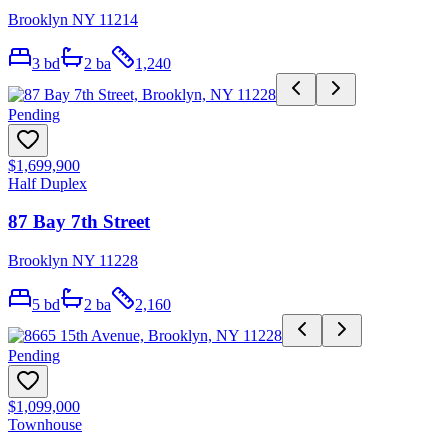
Brooklyn NY 11214
3
bd
2
ba
1,240
Pending
$1,699,900
Half Duplex
87 Bay 7th Street
Brooklyn NY 11228
5
bd
2
ba
2,160
Pending
$1,099,000
Townhouse