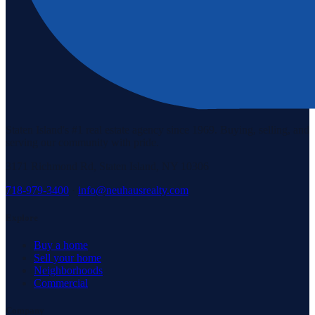
Staten Island's #1 real estate agency since 1969. Buying, selling, and
serving our community with pride.
3171 Richmond Rd, Staten Island, NY 10306
718-979-3400
·
info@neuhausrealty.com
Explore
Buy a home
Sell your home
Neighborhoods
Commercial
Company