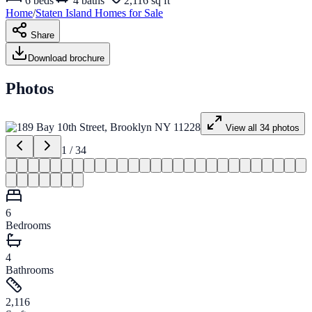
6
beds
4
baths
2,116 sq ft
Home
/
Staten Island
Homes for
Sale
Share
Download brochure
Photos
View all
34
photos
1
/
34
6
Bedrooms
4
Bathrooms
2,116