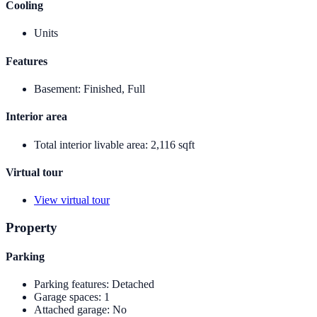
Cooling
Units
Features
Basement
:
Finished, Full
Interior area
Total interior livable area
:
2,116 sqft
Virtual tour
View virtual tour
Property
Parking
Parking features
:
Detached
Garage spaces
:
1
Attached garage
:
No