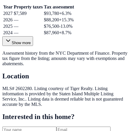
Year
Property taxes
Tax assessment
2027
$7,589
$93,780
+
6.3
%
2026
—
$88,200
+
15.3
%
2025
—
$76,500
-13.0
%
2024
—
$87,960
+
8.7
%
Show more
Assessment history from the NYC Department of Finance. Property
tax figure from the listing; amounts may vary with exemptions and
abatements.
Location
MLS# 2602280.
Listing courtesy of Tiger Realty.
Listing
information is provided by the
Staten Island Multiple Listing
Service, Inc.
. Listing data is deemed reliable but is not guaranteed
accurate by the MLS.
Interested in this home?