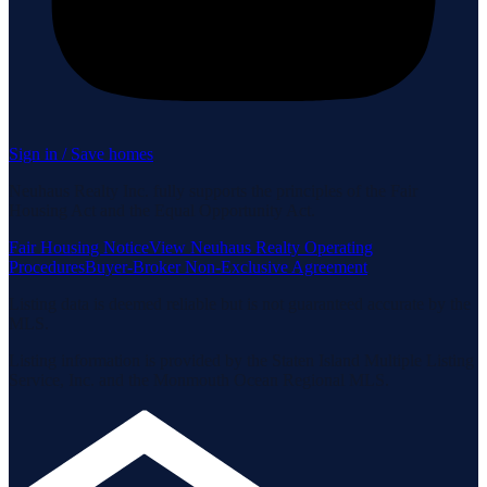
Sign in / Save homes
Neuhaus Realty Inc. fully supports the principles of the Fair
Housing Act and the Equal Opportunity Act.
Fair Housing Notice
View Neuhaus Realty Operating
Procedures
Buyer-Broker Non-Exclusive Agreement
Listing data is deemed reliable but is not guaranteed accurate by the
MLS.
Listing information is provided by the Staten Island Multiple Listing
Service, Inc. and the Monmouth Ocean Regional MLS.