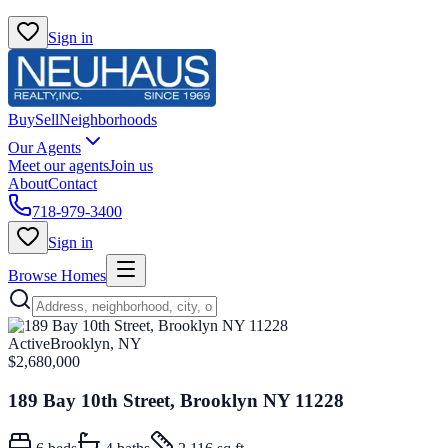
Sign in
Buy
Sell
Neighborhoods
Our Agents
Meet our agents
Join us
About
Contact
718-979-3400
Sign in
Browse Homes
Active
Brooklyn, NY
$2,680,000
189 Bay 10th Street, Brooklyn NY 11228