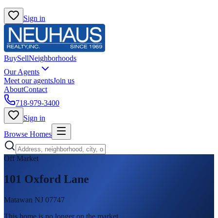
Sign in
Buy
Sell
Neighborhoods
Our Agents
Meet our agents
Join us
About
Contact
718-979-3400
Sign in
Browse Homes
Off Market
101 Oxford Lane
Matawan NJ 07747
This home is no longer on the market
.