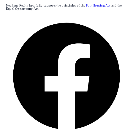
Neuhaus Realty Inc. fully supports the principles of the
Fair Housing Act
and the
Equal Opportunity Act.