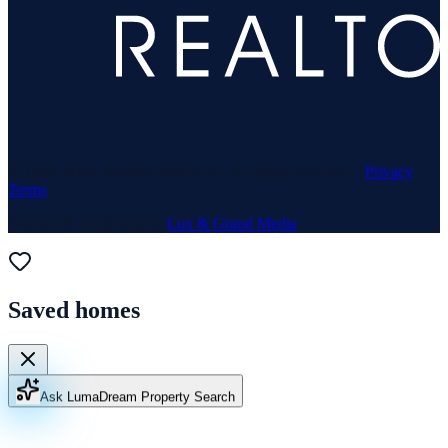
© 1969–
2026
Neuhaus Realty Inc. All rights reserved. ·
Privacy
·
Terms
Website & Marketing by
Lux & Grand Media
Saved homes
Ask Luma
Dream Property Search