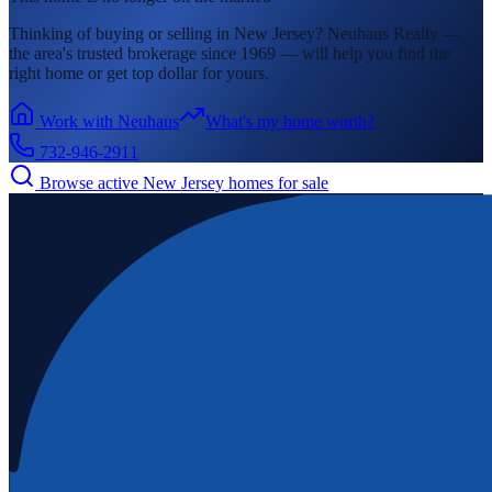
Thinking of buying or selling in
New Jersey
? Neuhaus Realty —
the area's
trusted brokerage since 1969 — will help you find the
right home or get top dollar for yours.
Work with Neuhaus
What's my home worth?
732-946-2911
Browse active
New Jersey
homes for sale