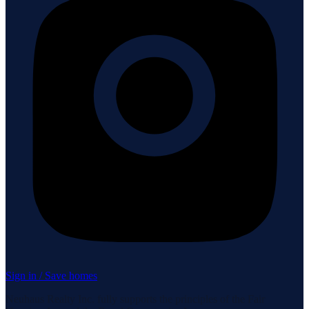
Sign in / Save homes
Neuhaus Realty Inc. fully supports the principles of the Fair