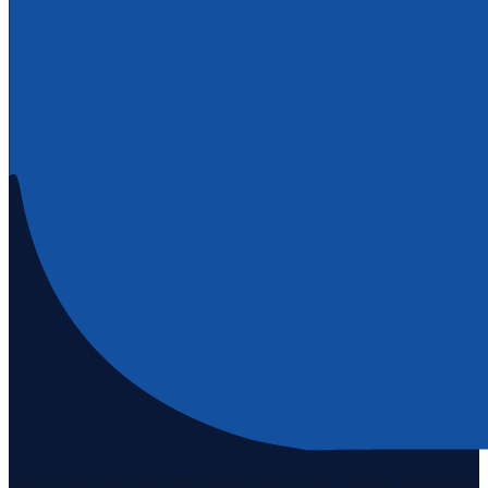
Staten Island's #1 real estate agency since 1969. Buying, selling, and