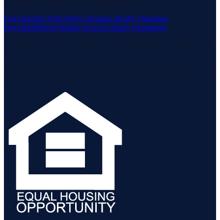
Housing Act and the Equal Opportunity Act.
Fair Housing Notice
View Neuhaus Realty Operating
Procedures
Buyer-Broker Non-Exclusive Agreement
Listing data is deemed reliable but is not guaranteed accurate by the
MLS.
Listing information is provided by the Staten Island Multiple Listing
Service, Inc. and the Monmouth Ocean Regional MLS.