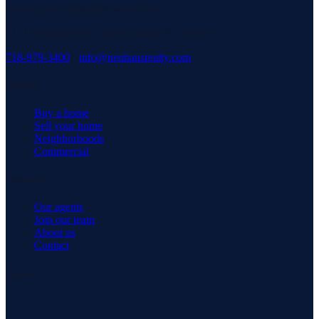
serving our community with pride.
3171 Richmond Rd, Staten Island, NY 10306
718-979-3400
·
info@neuhausrealty.com
Explore
Buy a home
Sell your home
Neighborhoods
Commercial
Company
Our agents
Join our team
About us
Contact
Connect