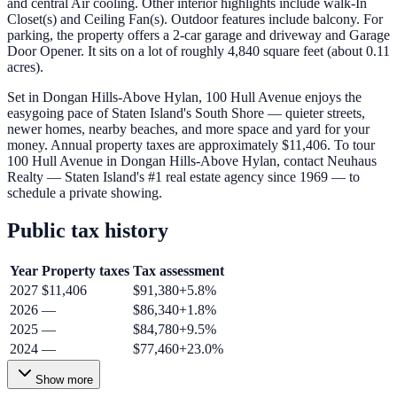
and central Air cooling. Other interior highlights include walk-In
Closet(s) and Ceiling Fan(s). Outdoor features include balcony. For
parking, the property offers a 2-car garage and driveway and Garage
Door Opener. It sits on a lot of roughly 4,840 square feet (about 0.11
acres).
Set in Dongan Hills-Above Hylan, 100 Hull Avenue enjoys the
easygoing pace of Staten Island's South Shore — quieter streets,
newer homes, nearby beaches, and more space and yard for your
money. Annual property taxes are approximately $11,406. To tour
100 Hull Avenue in Dongan Hills-Above Hylan, contact Neuhaus
Realty — Staten Island's #1 real estate agency since 1969 — to
schedule a private showing.
Public tax history
Year
Property taxes
Tax assessment
2027
$11,406
$91,380
+
5.8
%
2026
—
$86,340
+
1.8
%
2025
—
$84,780
+
9.5
%
2024
—
$77,460
+
23.0
%
Show more