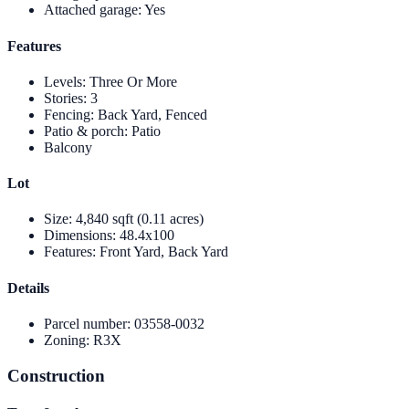
Attached garage
:
Yes
Features
Levels
:
Three Or More
Stories
:
3
Fencing
:
Back Yard, Fenced
Patio & porch
:
Patio
Balcony
Lot
Size
:
4,840 sqft (0.11 acres)
Dimensions
:
48.4x100
Features
:
Front Yard, Back Yard
Details
Parcel number
:
03558-0032
Zoning
:
R3X
Construction