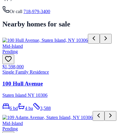
Or call
718-979-3400
Nearby homes for sale
Mid-Island
Pending
$1,598,000
Single Family Residence
100 Hull Avenue
Staten Island NY 10306
6
bd
4
ba
3,588
Mid-Island
Pending