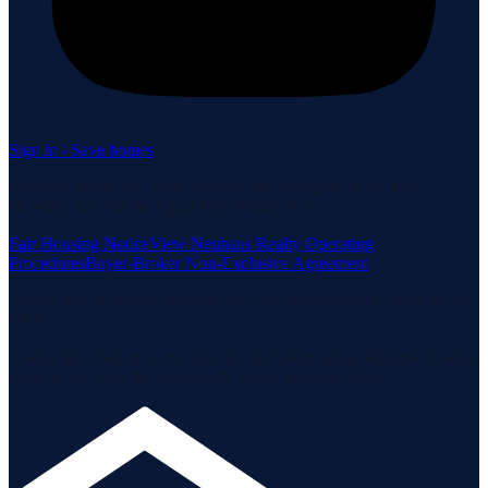
Sign in / Save homes
Neuhaus Realty Inc. fully supports the principles of the Fair
Housing Act and the Equal Opportunity Act.
Fair Housing Notice
View Neuhaus Realty Operating
Procedures
Buyer-Broker Non-Exclusive Agreement
Listing data is deemed reliable but is not guaranteed accurate by the
MLS.
Listing information is provided by the Staten Island Multiple Listing
Service, Inc. and the Monmouth Ocean Regional MLS.