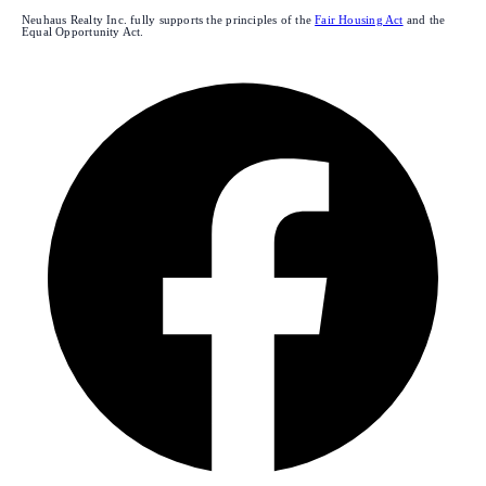
Neuhaus Realty Inc. fully supports the principles of the
Fair Housing Act
and the
Equal Opportunity Act.