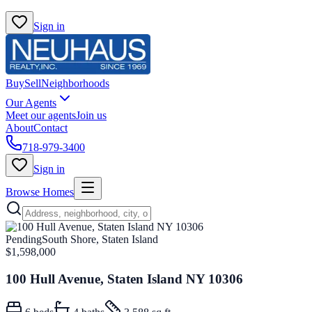
Sign in
Buy
Sell
Neighborhoods
Our Agents
Meet our agents
Join us
About
Contact
718-979-3400
Sign in
Browse Homes
Pending
South Shore, Staten Island
$1,598,000
100 Hull Avenue, Staten Island NY 10306