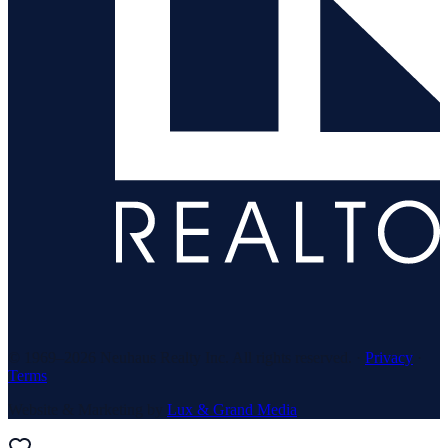
© 1969–
2026
Neuhaus Realty Inc. All rights reserved. ·
Privacy
·
Terms
Website & Marketing by
Lux & Grand Media