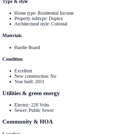
Type & style
Home type
:
Residential Income
Property subtype
:
Duplex
Architectural style
:
Colonial
Materials
Hardie Board
Condition
Excellent
New construction
:
No
Year built
:
2011
Utilities & green energy
Electric
:
220 Volts
Sewer
:
Public Sewer
Community & HOA