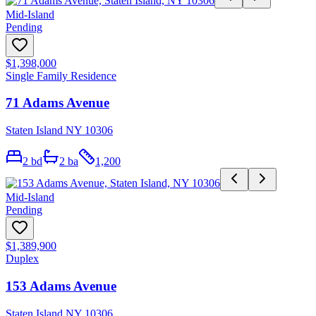
Mid-Island
Pending
$1,398,000
Single Family Residence
71 Adams Avenue
Staten Island NY 10306
2
bd
2
ba
1,200
Mid-Island
Pending
$1,389,900
Duplex
153 Adams Avenue
Staten Island NY 10306