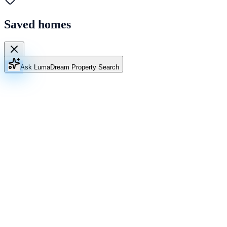
Saved homes
Ask Luma
Dream Property Search