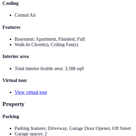
Cooling
Central Air
Features
Basement
:
Apartment, Finished, Full
Walk-In Closet(s), Ceiling Fan(s)
Interior area
Total interior livable area
:
3,588 sqft
Virtual tour
View virtual tour
Property
Parking
Parking features
:
Driveway, Garage Door Opener, Off Street
Garage spaces
:
2