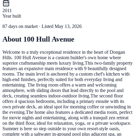
2011
Year built
87
days
on market
· Listed May 13, 2026
About
100 Hull Avenue
Welcome to a truly exceptional residence in the heart of Dongan
Hills. 100 Hull Avenue is a custom builder's own home where
superior craftsmanship meets luxury living.This two-family property
features an expansive main residence with 9 beautifully designed
rooms. The main level is anchored by a custom chef's kitchen with
high-end finishes, perfectly suited for both everyday living and
entertaining. The living room offers a warm and welcoming
atmosphere, with sliding doors that lead directly to the pool and
deck, creating seamless indoor-outdoor living.The second floor
offers 4 spacious bedrooms, including a primary ensuite with its
own private deck, an ideal spot for morning coffee or unwinding in
the evening.The home also features a dedicated media room, perfect
for movie nights and entertaining, along with a tranquil zen retreat
on the third floor, ideal for relaxation, yoga, or a private workspace.
Summer is here so step outside to your own resort-style oasis,
complete with a saltwater in-ground pool plus adjacent spa, an