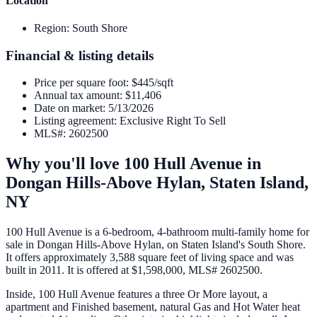
Location
Region
:
South Shore
Financial & listing details
Price per square foot
:
$445/sqft
Annual tax amount
:
$11,406
Date on market
:
5/13/2026
Listing agreement
:
Exclusive Right To Sell
MLS#
:
2602500
Why you'll love
100 Hull Avenue
in
Dongan Hills-Above Hylan,
Staten Island
,
NY
100 Hull Avenue is a 6-bedroom, 4-bathroom multi-family home for
sale in Dongan Hills-Above Hylan, on Staten Island's South Shore.
It offers approximately 3,588 square feet of living space and was
built in 2011. It is offered at $1,598,000, MLS# 2602500.
Inside, 100 Hull Avenue features a three Or More layout, a
apartment and Finished basement, natural Gas and Hot Water heat