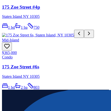
175 Zoe Street #4p
Staten Island NY 10305
1
bd
1
ba
750
Mid-Island
$365,000
Condo
175 Zoe Street #6s
Staten Island NY 10305
1
bd
2
ba
803