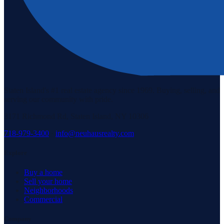
Staten Island's #1 real estate agency since 1969. Buying, selling, and
serving our community with pride.
3171 Richmond Rd, Staten Island, NY 10306
718-979-3400
·
info@neuhausrealty.com
Explore
Buy a home
Sell your home
Neighborhoods
Commercial
Company