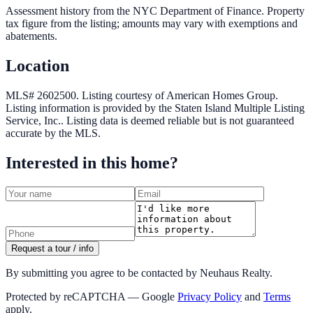
Assessment history from the NYC Department of Finance. Property
tax figure from the listing; amounts may vary with exemptions and
abatements.
Location
MLS# 2602500.
Listing courtesy of American Homes Group.
Listing information is provided by the
Staten Island Multiple Listing
Service, Inc.
. Listing data is deemed reliable but is not guaranteed
accurate by the MLS.
Interested in this home?
Request a tour / info
By submitting you agree to be contacted by Neuhaus Realty.
Protected by reCAPTCHA — Google
Privacy Policy
and
Terms
apply.