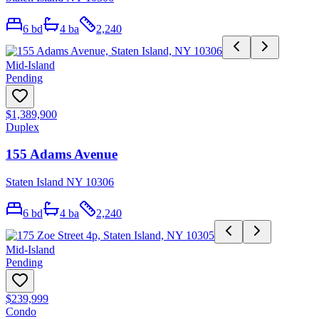
6
bd
4
ba
2,240
Mid-Island
Pending
$1,389,900
Duplex
155 Adams Avenue
Staten Island NY 10306
6
bd
4
ba
2,240
Mid-Island
Pending
$239,999
Condo