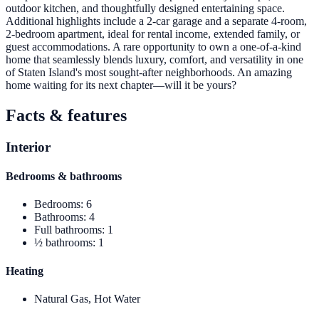
outdoor kitchen, and thoughtfully designed entertaining space.
Additional highlights include a 2-car garage and a separate 4-room,
2-bedroom apartment, ideal for rental income, extended family, or
guest accommodations. A rare opportunity to own a one-of-a-kind
home that seamlessly blends luxury, comfort, and versatility in one
of Staten Island's most sought-after neighborhoods. An amazing
home waiting for its next chapter—will it be yours?
Facts & features
Interior
Bedrooms & bathrooms
Bedrooms
:
6
Bathrooms
:
4
Full bathrooms
:
1
½ bathrooms
:
1
Heating
Natural Gas, Hot Water