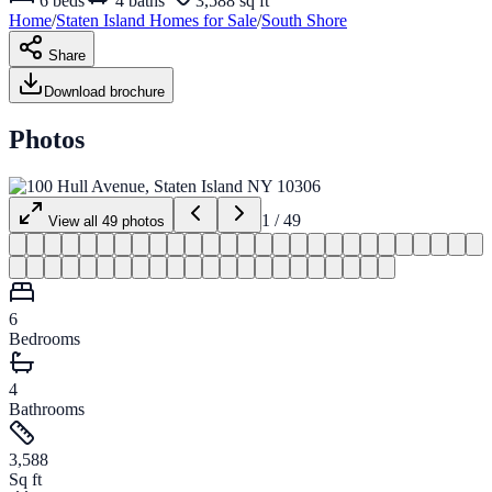
6
beds
4
baths
3,588 sq ft
Home
/
Staten Island
Homes for
Sale
/
South Shore
Share
Download brochure
Photos
1
/
49
View all
49
photos
6
Bedrooms
4
Bathrooms
3,588
Sq ft