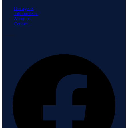
Our agents
Join our team
About us
Contact
Connect