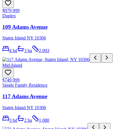
$979,999
Duplex
109 Adams Avenue
Staten Island NY 10306
4
bd
3
ba
2,093
Mid-Island
$749,999
Single Family Residence
117 Adams Avenue
Staten Island NY 10306
3
bd
2
ba
1,080