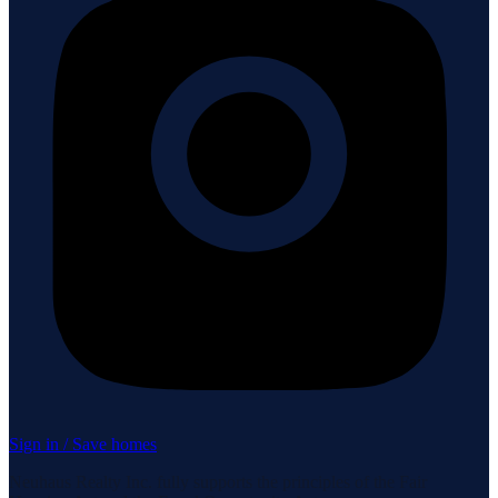
Sign in / Save homes
Neuhaus Realty Inc. fully supports the principles of the Fair