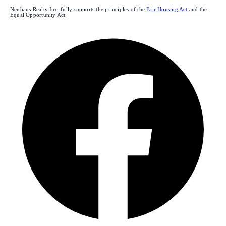
Neuhaus Realty Inc. fully supports the principles of the
Fair Housing Act
and the
Equal Opportunity Act.