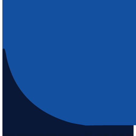
Staten Island's #1 real estate agency since 1969. Buying, selling, and