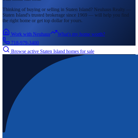
Thinking of buying or selling in
Staten Island
? Neuhaus Realty —
Staten Island's
trusted brokerage since 1969 — will help you find
the right home or get top dollar for yours.
Work with Neuhaus
What's my home worth?
718-979-3400
Browse active
Staten Island
homes for sale