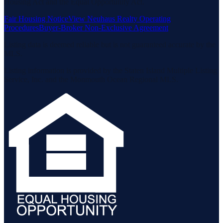
Housing Act and the Equal Opportunity Act.
Fair Housing Notice
View Neuhaus Realty Operating
Procedures
Buyer-Broker Non-Exclusive Agreement
Listing data is deemed reliable but is not guaranteed accurate by the
MLS.
Listing information is provided by the Staten Island Multiple Listing
Service, Inc. and the Monmouth Ocean Regional MLS.