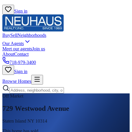
Sign in
Buy
Sell
Neighborhoods
Our Agents
Meet our agents
Join us
About
Contact
718-979-3400
Sign in
Browse Homes
Off Market
729 Westwood Avenue
Staten Island NY 10314
This home has sold
.