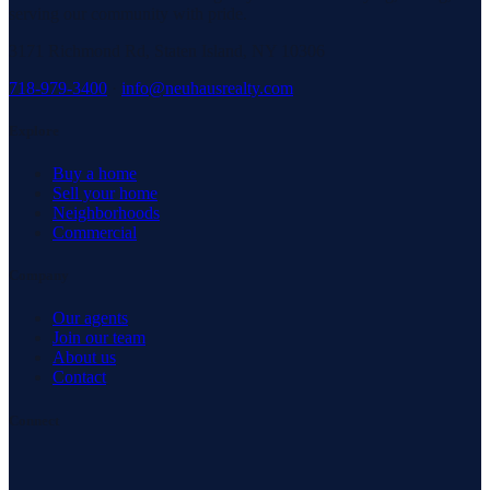
serving our community with pride.
3171 Richmond Rd, Staten Island, NY 10306
718-979-3400
·
info@neuhausrealty.com
Explore
Buy a home
Sell your home
Neighborhoods
Commercial
Company
Our agents
Join our team
About us
Contact
Connect