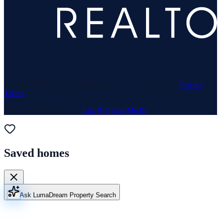
© 1969–
2026
Neuhaus Realty Inc. All rights reserved. ·
Privacy
·
Terms
Website & Marketing by
Lux & Grand Media
Saved homes
Ask Luma
Dream Property Search