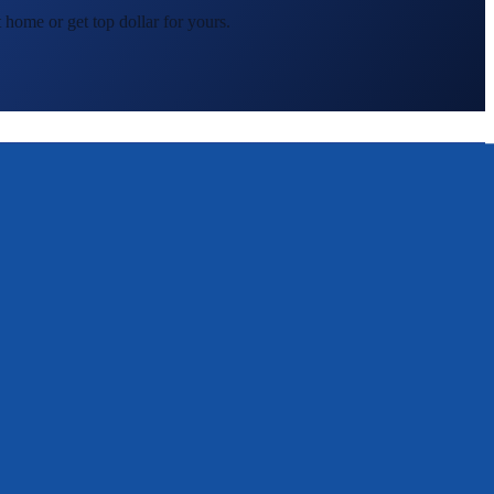
 home or get top dollar for yours.