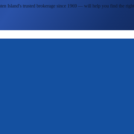
ten Island's
trusted brokerage since 1969 — will help you find the right