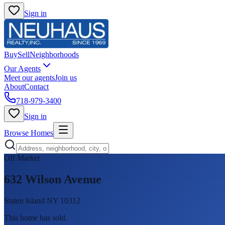
Sign in
Buy
Sell
Neighborhoods
Our Agents
Meet our agents
Join us
About
Contact
718-979-3400
Sign in
Browse Homes
Off Market
632 Wilson Avenue
Staten Island NY 10312
This home has sold
.