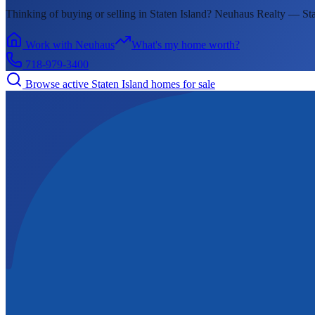
Thinking of buying or selling in
Staten Island
? Neuhaus Realty —
Sta
Work with Neuhaus
What's my home worth?
718-979-3400
Browse active
Staten Island
homes for sale