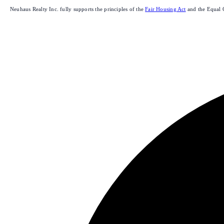
Neuhaus Realty Inc. fully supports the principles of the
Fair Housing Act
and the Equal 