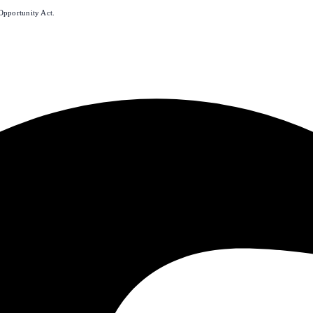
Opportunity Act.