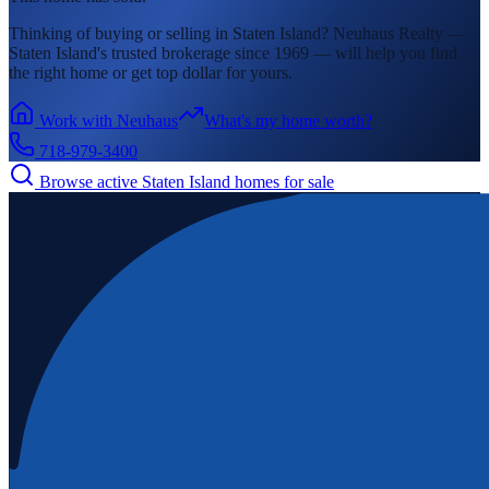
Thinking of buying or selling in
Staten Island
? Neuhaus Realty —
Staten Island's
trusted brokerage since 1969 — will help you find
the right home or get top dollar for yours.
Work with Neuhaus
What's my home worth?
718-979-3400
Browse active
Staten Island
homes for sale