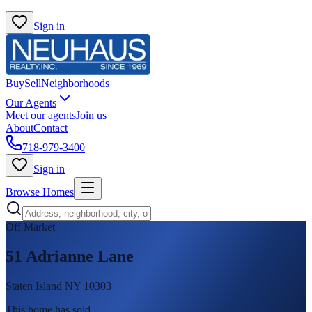
Sign in
Buy
Sell
Neighborhoods
Our Agents
Meet our agents
Join us
About
Contact
718-979-3400
Sign in
Browse Homes
Off Market
51 Adrianne Lane
Staten Island NY 10303
This home has sold
.