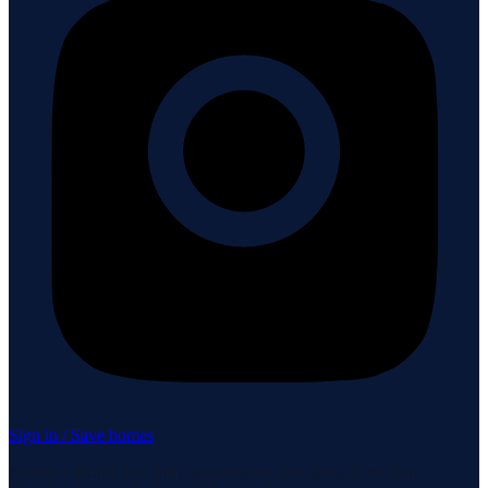
Sign in / Save homes
Neuhaus Realty Inc. fully supports the principles of the Fair