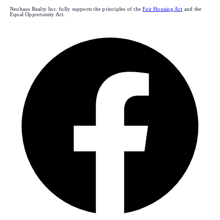
Neuhaus Realty Inc. fully supports the principles of the
Fair Housing Act
and the
Equal Opportunity Act.