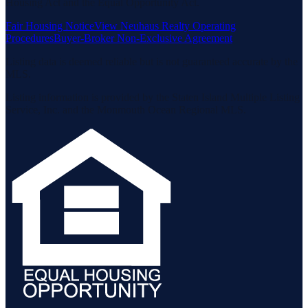
Housing Act and the Equal Opportunity Act.
Fair Housing Notice
View Neuhaus Realty Operating
Procedures
Buyer-Broker Non-Exclusive Agreement
Listing data is deemed reliable but is not guaranteed accurate by the
MLS.
Listing information is provided by the Staten Island Multiple Listing
Service, Inc. and the Monmouth Ocean Regional MLS.