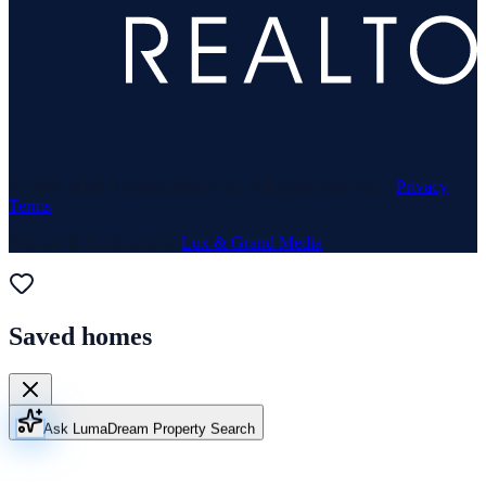
© 1969–
2026
Neuhaus Realty Inc. All rights reserved. ·
Privacy
·
Terms
Website & Marketing by
Lux & Grand Media
Saved homes
Ask Luma
Dream Property Search