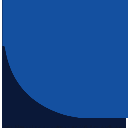
Staten Island's #1 real estate agency since 1969. Buying, selling, and