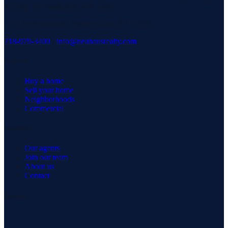
serving our community with pride.
3171 Richmond Rd, Staten Island, NY 10306
718-979-3400
·
info@neuhausrealty.com
Explore
Buy a home
Sell your home
Neighborhoods
Commercial
Company
Our agents
Join our team
About us
Contact
Connect