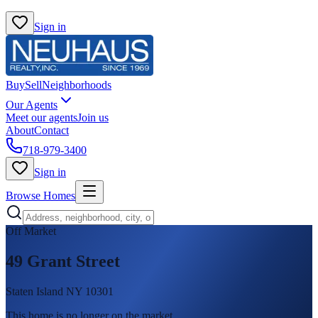
Sign in
Buy
Sell
Neighborhoods
Our Agents
Meet our agents
Join us
About
Contact
718-979-3400
Sign in
Browse Homes
Off Market
49 Grant Street
Staten Island NY 10301
This home is no longer on the market
.