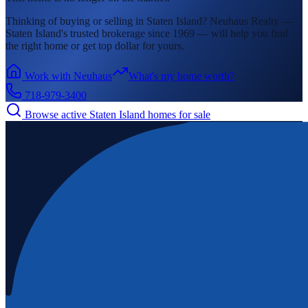
Thinking of buying or selling in
Staten Island
? Neuhaus Realty —
Staten Island's
trusted brokerage since 1969 — will help you find
the right home or get top dollar for yours.
Work with Neuhaus
What's my home worth?
718-979-3400
Browse active
Staten Island
homes for sale