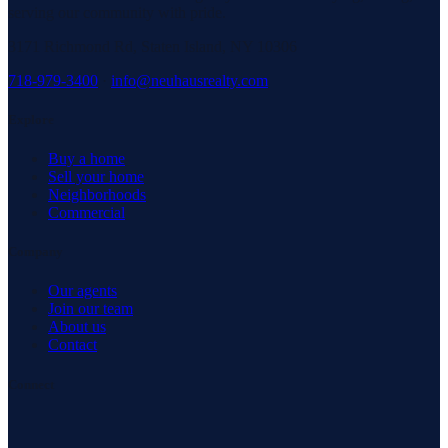
serving our community with pride.
3171 Richmond Rd, Staten Island, NY 10306
718-979-3400
·
info@neuhausrealty.com
Explore
Buy a home
Sell your home
Neighborhoods
Commercial
Company
Our agents
Join our team
About us
Contact
Connect