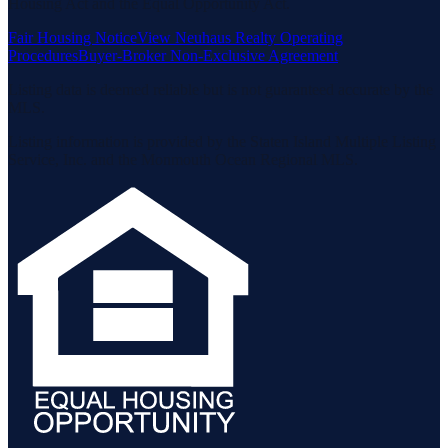
Housing Act and the Equal Opportunity Act.
Fair Housing Notice
View Neuhaus Realty Operating
Procedures
Buyer-Broker Non-Exclusive Agreement
Listing data is deemed reliable but is not guaranteed accurate by the
MLS.
Listing information is provided by the Staten Island Multiple Listing
Service, Inc. and the Monmouth Ocean Regional MLS.