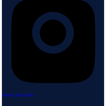
Sign in / Save homes
Neuhaus Realty Inc. fully supports the principles of the Fair