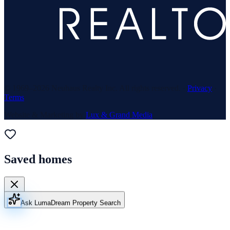
© 1969–
2026
Neuhaus Realty Inc. All rights reserved. ·
Privacy
·
Terms
Website & Marketing by
Lux & Grand Media
Saved homes
Ask Luma
Dream Property Search