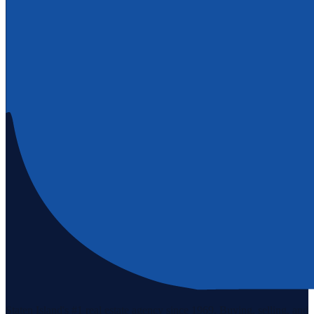
Staten Island's #1 real estate agency since 1969. Buying, selling, and