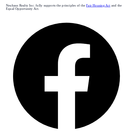
Neuhaus Realty Inc. fully supports the principles of the
Fair Housing Act
and the
Equal Opportunity Act.