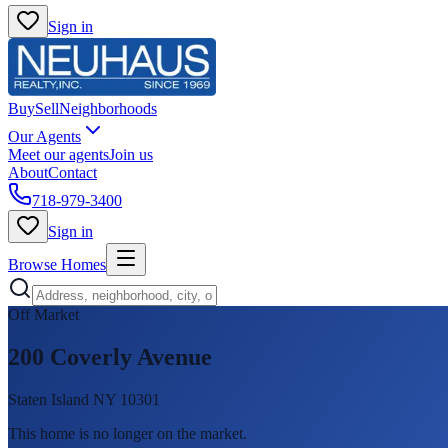
Sign in
Buy
Sell
Neighborhoods
Our Agents
Meet our agents
Join us
About
Contact
718-979-3400
Sign in
Browse Homes
Off Market
200 Coverly Avenue
Staten Island NY 10301
This home is no longer on the market
.