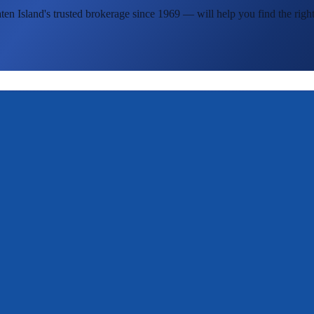
ten Island's
trusted brokerage since 1969 — will help you find the right