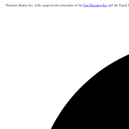
Neuhaus Realty Inc. fully supports the principles of the
Fair Housing Act
and the Equal 