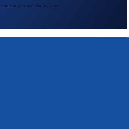
 home or get top dollar for yours.