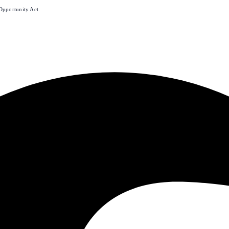
Opportunity Act.