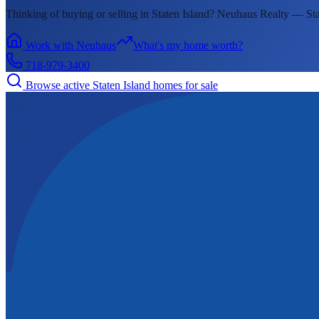
Thinking of buying or selling in
Staten Island
? Neuhaus Realty —
Sta
Work with Neuhaus
What's my home worth?
718-979-3400
Browse active
Staten Island
homes for sale