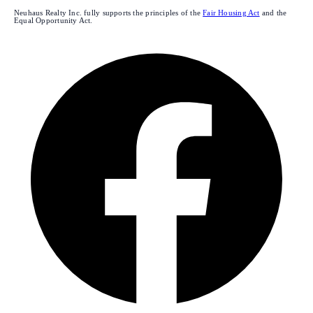
Neuhaus Realty Inc. fully supports the principles of the
Fair Housing Act
and the
Equal Opportunity Act.