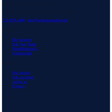
serving our community with pride.
3171 Richmond Rd, Staten Island, NY 10306
718-979-3400
·
info@neuhausrealty.com
Explore
Buy a home
Sell your home
Neighborhoods
Commercial
Company
Our agents
Join our team
About us
Contact
Connect