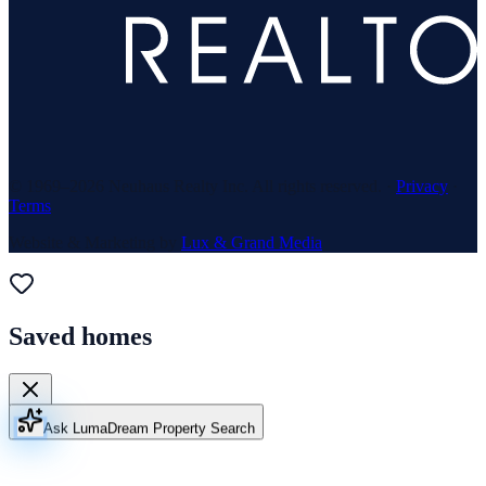
© 1969–
2026
Neuhaus Realty Inc. All rights reserved. ·
Privacy
·
Terms
Website & Marketing by
Lux & Grand Media
Saved homes
Ask Luma
Dream Property Search