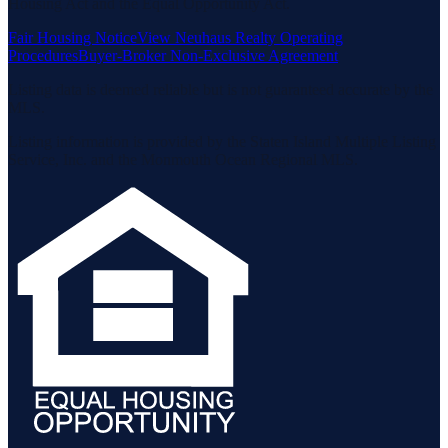
Housing Act and the Equal Opportunity Act.
Fair Housing Notice
View Neuhaus Realty Operating
Procedures
Buyer-Broker Non-Exclusive Agreement
Listing data is deemed reliable but is not guaranteed accurate by the
MLS.
Listing information is provided by the Staten Island Multiple Listing
Service, Inc. and the Monmouth Ocean Regional MLS.