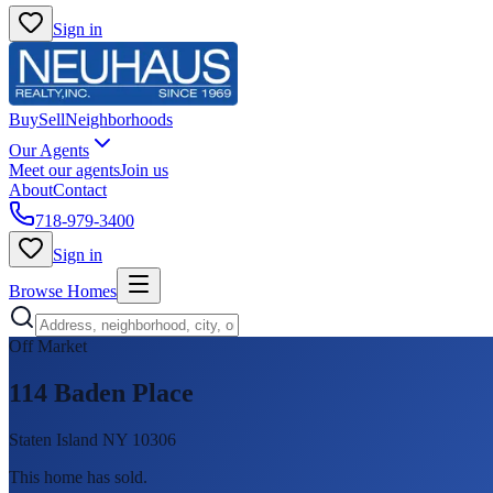
Sign in
Buy
Sell
Neighborhoods
Our Agents
Meet our agents
Join us
About
Contact
718-979-3400
Sign in
Browse Homes
Off Market
114 Baden Place
Staten Island NY 10306
This home has sold
.