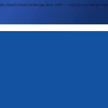
ten Island's
trusted brokerage since 1969 — will help you find the right