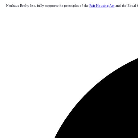
Neuhaus Realty Inc. fully supports the principles of the
Fair Housing Act
and the Equal 