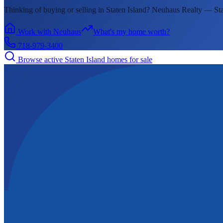
Thinking of buying or selling in
Staten Island
? Neuhaus Realty —
Sta
Work with Neuhaus
What's my home worth?
718-979-3400
Browse active
Staten Island
homes for sale