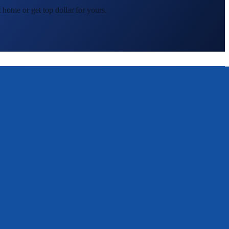
 home or get top dollar for yours.