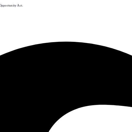
Opportunity Act.